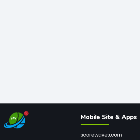
Mobile Site & Apps
scorewaves.com