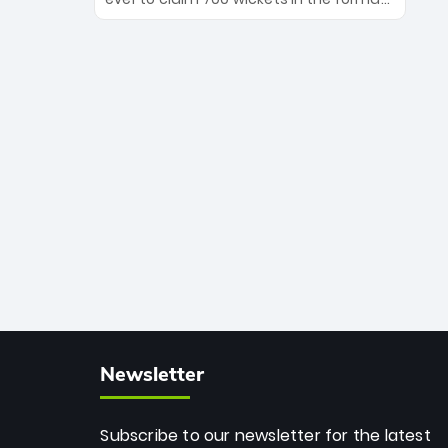
Maharaj’s veteran leadership is ready
The Afghan superstar continues to
to prove the incredible depth of South
dominate leagues worldwide with his
African cricket.
deadly spin and unmatched
consistency. Surpassing legends like
Dwayne Bravo and Sunil Narine, Rashid’s
milestone cements his legacy as the
greatest T20 bowler of all time.
Newsletter
Subscribe to our newsletter for the latest