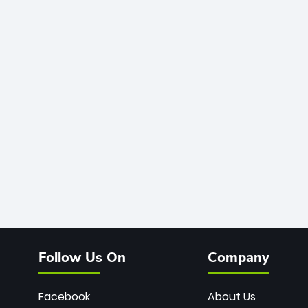
Follow Us On
Company
Facebook
About Us