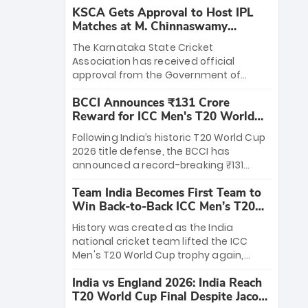
KSCA Gets Approval to Host IPL
Matches at M. Chinnaswamy
Stadium
The Karnataka State Cricket
Association has received official
approval from the Government of
Karnataka to host Indian Premier
BCCI Announces ₹131 Crore
League matches at the iconic M.
Reward for ICC Men's T20 World
Chinnaswamy Stadium in Bengaluru.
Cup 2026 Winners
The venue will host the season opener
Following India’s historic T20 World Cup
on March 28 between Royal Challengers
2026 title defense, the BCCI has
Bengaluru and Sunrisers Hyderabad,
announced a record-breaking ₹131
setting the stage for an electrifying
crore reward for the Men in Blue! This
start to the IPL with passionate fans
Team India Becomes First Team to
massive bounty honors the squad’s
and thrilling cricket action.
Win Back-to-Back ICC Men’s T20
dominant victory over New Zealand.
World Cup
Each of the 15 players will receive ₹6
History was created as the India
crore, with the remaining ₹41 crore
national cricket team lifted the ICC
distributed among Gautam Gambhir’s
Men's T20 World Cup trophy again,
coaching staff and support personnel,
becoming the first team to win back-
celebrating India’s unprecedented third
India vs England 2026: India Reach
to-back titles and the first to win three
T20 world title.
T20 World Cup Final Despite Jacob
T20 World Cups. Sanju Samson led the