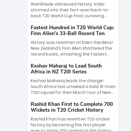
Bethell’s 105
charge with a brilliant 89 in the final and
Wankhede witnessed history. India
a stunning tournament comeback to
stormed into their first-ever back-to-
win Player of the Tournament, while
back T20 World Cup Final, surviving
Jasprit Bumrah’s 4-wicket spell sealed
Jacob Bethell’s record-breaking ton in a
India’s historic triumph.
Fastest Hundred in T20 World Cup:
499-run thriller. Sanju Samson’s 89
Finn Allen’s 33-Ball Record Ton
equaled Virat Kohli’s knockout legacy as
India posted a record 253/7. Now, the
History was rewritten at Eden Gardens!
Men in Blue stand on the precipice of
New Zealand’s Finn Allen shattered the
immortality: one win against New
record books, smashing the fastest
Zealand to become the first team to
hundred in T20 World Cup history in just
win consecutive World Cup titles.
Keshav Maharaj to Lead South
33 balls. Obliterating Chris Gayle’s long-
Africa in NZ T20I Series
standing 47-ball record, Allen’s
explosive 2026 semi-final masterclass
Keshav Maharaj leads the charge!
against South Africa has propelled the
South Africa has unveiled a bold 15-man
Kiwis into the Grand Final. Is this the
T20I squad for their March tour of New
greatest T20 innings ever? Explore the
Zealand. With IPL stars absent, five
new top 5 fastest centurions now.
Rashid Khan First to Complete 700
uncapped gems—including teenage
Wickets in T20 Cricket History
pace sensation Nqobani Mokoena—get
their big break. Bolstered by the return
Rashid Khan has rewritten T20 cricket
of Gerald Coetzee and Tony de Zorzi,
history by becoming the first player
this new-look Proteas side under
ever to claim 700 wickets in the format.