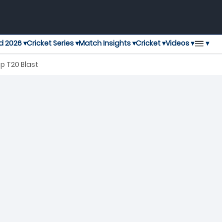
▾
d 2026 ▾
Cricket Series ▾
Match Insights ▾
Cricket ▾
Videos ▾
p T20 Blast