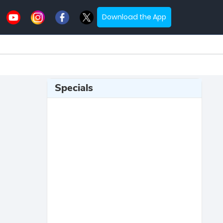
Download the App
Specials