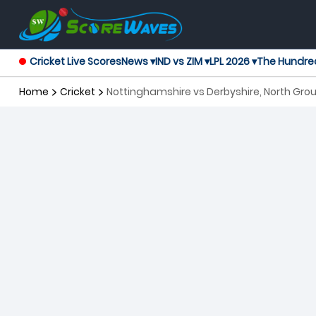
Cricket Live Scores
News ▾
IND vs ZIM ▾
LPL 2026 ▾
The Hundre
Home
Cricket
Nottinghamshire vs Derbyshire, North Grou