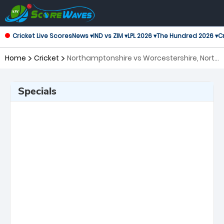
Cricket Live Scores
News ▾
IND vs ZIM ▾
LPL 2026 ▾
The Hundred 2026 ▾
Cr
Home
Cricket
Northamptonshire vs Worcestershire, North
Group T20 Blast
Specials