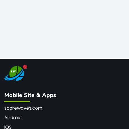
bowler of all time.
Mobile Site & Apps
scorewaves.com
Android
iOS