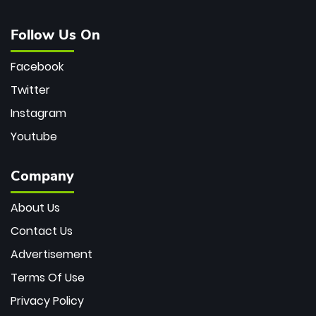
Follow Us On
Facebook
Twitter
Instagram
Youtube
Company
About Us
Contact Us
Advertisement
Terms Of Use
Privacy Policy