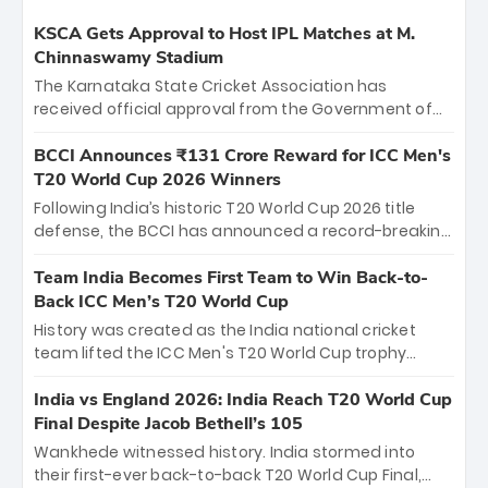
KSCA Gets Approval to Host IPL Matches at M.
Chinnaswamy Stadium
The Karnataka State Cricket Association has
received official approval from the Government of
Karnataka to host Indian Premier League matches at
the iconic M. Chinnaswamy Stadium in Bengaluru.
BCCI Announces ₹131 Crore Reward for ICC Men's
The venue will host the season opener on March 28
T20 World Cup 2026 Winners
between Royal Challengers Bengaluru and Sunrisers
Following India’s historic T20 World Cup 2026 title
Hyderabad, setting the stage for an electrifying
defense, the BCCI has announced a record-breaking
start to the IPL with passionate fans and thrilling
₹131 crore reward for the Men in Blue! This massive
cricket action.
bounty honors the squad’s dominant victory over
Team India Becomes First Team to Win Back-to-
New Zealand. Each of the 15 players will receive ₹6
Back ICC Men’s T20 World Cup
crore, with the remaining ₹41 crore distributed
History was created as the India national cricket
among Gautam Gambhir’s coaching staff and
team lifted the ICC Men's T20 World Cup trophy
support personnel, celebrating India’s
again, becoming the first team to win back-to-back
unprecedented third T20 world title.
titles and the first to win three T20 World Cups. Sanju
India vs England 2026: India Reach T20 World Cup
Samson led the charge with a brilliant 89 in the final
Final Despite Jacob Bethell’s 105
and a stunning tournament comeback to win Player
Wankhede witnessed history. India stormed into
of the Tournament, while Jasprit Bumrah’s 4-wicket
their first-ever back-to-back T20 World Cup Final,