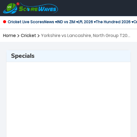
Cricket Live Scores
News ▾
IND vs ZIM ▾
LPL 2026 ▾
The Hundred 2026 ▾
Cr
Home
Cricket
Yorkshire vs Lancashire, North Group T20
Blast
Specials