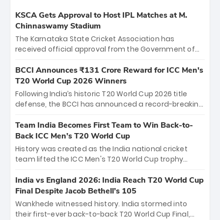
KSCA Gets Approval to Host IPL Matches at M.
Chinnaswamy Stadium
The Karnataka State Cricket Association has
received official approval from the Government of
Karnataka to host Indian Premier League matches at
the iconic M. Chinnaswamy Stadium in Bengaluru.
BCCI Announces ₹131 Crore Reward for ICC Men's
The venue will host the season opener on March 28
T20 World Cup 2026 Winners
between Royal Challengers Bengaluru and Sunrisers
Following India’s historic T20 World Cup 2026 title
Hyderabad, setting the stage for an electrifying
defense, the BCCI has announced a record-breaking
start to the IPL with passionate fans and thrilling
₹131 crore reward for the Men in Blue! This massive
cricket action.
bounty honors the squad’s dominant victory over
Team India Becomes First Team to Win Back-to-
New Zealand. Each of the 15 players will receive ₹6
Back ICC Men’s T20 World Cup
crore, with the remaining ₹41 crore distributed
History was created as the India national cricket
among Gautam Gambhir’s coaching staff and
team lifted the ICC Men's T20 World Cup trophy
support personnel, celebrating India’s
again, becoming the first team to win back-to-back
unprecedented third T20 world title.
titles and the first to win three T20 World Cups. Sanju
India vs England 2026: India Reach T20 World Cup
Samson led the charge with a brilliant 89 in the final
Final Despite Jacob Bethell’s 105
and a stunning tournament comeback to win Player
Wankhede witnessed history. India stormed into
of the Tournament, while Jasprit Bumrah’s 4-wicket
their first-ever back-to-back T20 World Cup Final,