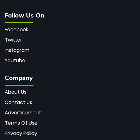
Follow Us On
Facebook
Twitter
Instagram
Youtube
Company
About Us
Contact Us
Advertisement
Terms Of Use
Privacy Policy