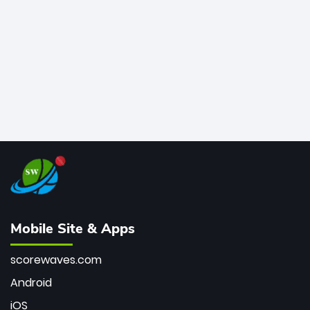
bowler of all time.
Mobile Site & Apps
scorewaves.com
Android
iOS