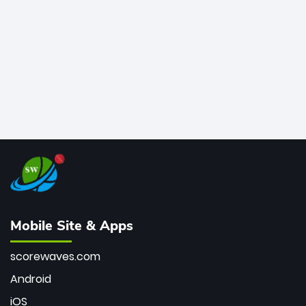
bowler of all time.
Mobile Site & Apps
scorewaves.com
Android
iOS