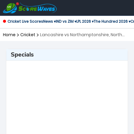
Cricket Live Scores
News ▾
IND vs ZIM ▾
LPL 2026 ▾
The Hundred 2026 ▾
Cr
Home
Cricket
Lancashire vs Northamptonshire, North
Group T20 Blast
Specials