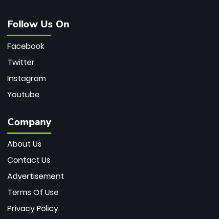
Follow Us On
Facebook
Twitter
Instagram
Youtube
Company
About Us
Contact Us
Advertisement
Terms Of Use
Privacy Policy