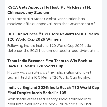
KSCA Gets Approval to Host IPL Matches at M.
Chinnaswamy Stadium
The Karnataka State Cricket Association has
received official approval from the Government of
Karnataka to host Indian Premier League matches at
the iconic M. Chinnaswamy Stadium in Bengaluru.
BCCI Announces ₹131 Crore Reward for ICC Men's
The venue will host the season opener on March 28
T20 World Cup 2026 Winners
between Royal Challengers Bengaluru and Sunrisers
Following India’s historic T20 World Cup 2026 title
Hyderabad, setting the stage for an electrifying
defense, the BCCI has announced a record-breaking
start to the IPL with passionate fans and thrilling
₹131 crore reward for the Men in Blue! This massive
cricket action.
bounty honors the squad’s dominant victory over
Team India Becomes First Team to Win Back-to-
New Zealand. Each of the 15 players will receive ₹6
Back ICC Men’s T20 World Cup
crore, with the remaining ₹41 crore distributed
History was created as the India national cricket
among Gautam Gambhir’s coaching staff and
team lifted the ICC Men's T20 World Cup trophy
support personnel, celebrating India’s
again, becoming the first team to win back-to-back
unprecedented third T20 world title.
titles and the first to win three T20 World Cups. Sanju
India vs England 2026: India Reach T20 World Cup
Samson led the charge with a brilliant 89 in the final
Final Despite Jacob Bethell’s 105
and a stunning tournament comeback to win Player
Wankhede witnessed history. India stormed into
of the Tournament, while Jasprit Bumrah’s 4-wicket
their first-ever back-to-back T20 World Cup Final,