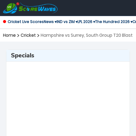
Cricket Live Scores
News ▾
IND vs ZIM ▾
LPL 2026 ▾
The Hundred 2026 ▾
Cr
Home
Cricket
Hampshire vs Surrey, South Group T20 Blast
Specials