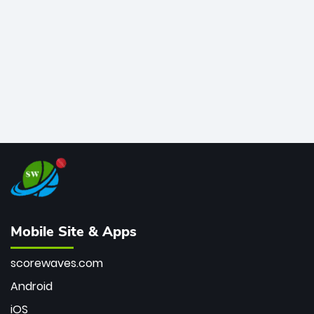
bowler of all time.
Mobile Site & Apps
scorewaves.com
Android
iOS