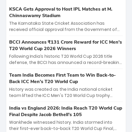
KSCA Gets Approval to Host IPL Matches at M.
Chinnaswamy Stadium
The Karnataka State Cricket Association has
received official approval from the Government of
Karnataka to host Indian Premier League matches at
the iconic M. Chinnaswamy Stadium in Bengaluru.
BCCI Announces ₹131 Crore Reward for ICC Men's
The venue will host the season opener on March 28
T20 World Cup 2026 Winners
between Royal Challengers Bengaluru and Sunrisers
Following India’s historic T20 World Cup 2026 title
Hyderabad, setting the stage for an electrifying
defense, the BCCI has announced a record-breaking
start to the IPL with passionate fans and thrilling
₹131 crore reward for the Men in Blue! This massive
cricket action.
bounty honors the squad’s dominant victory over
Team India Becomes First Team to Win Back-to-
New Zealand. Each of the 15 players will receive ₹6
Back ICC Men’s T20 World Cup
crore, with the remaining ₹41 crore distributed
History was created as the India national cricket
among Gautam Gambhir’s coaching staff and
team lifted the ICC Men's T20 World Cup trophy
support personnel, celebrating India’s
again, becoming the first team to win back-to-back
unprecedented third T20 world title.
titles and the first to win three T20 World Cups. Sanju
India vs England 2026: India Reach T20 World Cup
Samson led the charge with a brilliant 89 in the final
Final Despite Jacob Bethell’s 105
and a stunning tournament comeback to win Player
Wankhede witnessed history. India stormed into
of the Tournament, while Jasprit Bumrah’s 4-wicket
their first-ever back-to-back T20 World Cup Final,