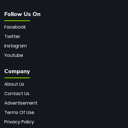
Follow Us On
Facebook
Twitter
Instagram
Youtube
Company
About Us
Contact Us
Advertisement
Terms Of Use
Privacy Policy