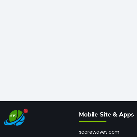
Mobile Site & Apps
scorewaves.com