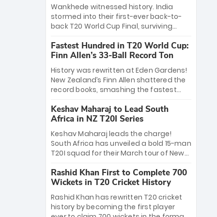
Bethell’s 105
charge with a brilliant 89 in the final and
Wankhede witnessed history. India
a stunning tournament comeback to
stormed into their first-ever back-to-
win Player of the Tournament, while
back T20 World Cup Final, surviving
Jasprit Bumrah’s 4-wicket spell sealed
Jacob Bethell’s record-breaking ton in a
India’s historic triumph.
Fastest Hundred in T20 World Cup:
499-run thriller. Sanju Samson’s 89
Finn Allen’s 33-Ball Record Ton
equaled Virat Kohli’s knockout legacy as
India posted a record 253/7. Now, the
History was rewritten at Eden Gardens!
Men in Blue stand on the precipice of
New Zealand’s Finn Allen shattered the
immortality: one win against New
record books, smashing the fastest
Zealand to become the first team to
hundred in T20 World Cup history in just
win consecutive World Cup titles.
Keshav Maharaj to Lead South
33 balls. Obliterating Chris Gayle’s long-
Africa in NZ T20I Series
standing 47-ball record, Allen’s
explosive 2026 semi-final masterclass
Keshav Maharaj leads the charge!
against South Africa has propelled the
South Africa has unveiled a bold 15-man
Kiwis into the Grand Final. Is this the
T20I squad for their March tour of New
greatest T20 innings ever? Explore the
Zealand. With IPL stars absent, five
new top 5 fastest centurions now.
Rashid Khan First to Complete 700
uncapped gems—including teenage
Wickets in T20 Cricket History
pace sensation Nqobani Mokoena—get
their big break. Bolstered by the return
Rashid Khan has rewritten T20 cricket
of Gerald Coetzee and Tony de Zorzi,
history by becoming the first player
this new-look Proteas side under
ever to claim 700 wickets in the format.