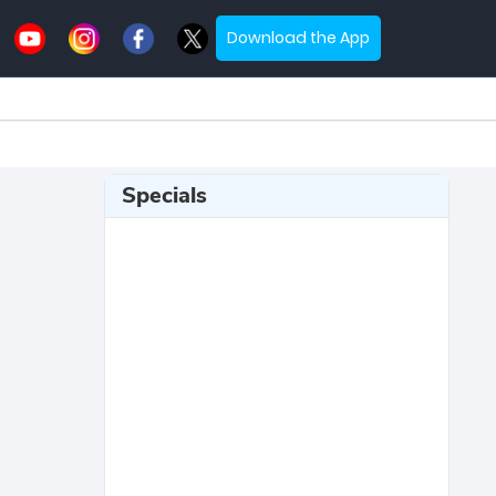
Download the App
Specials