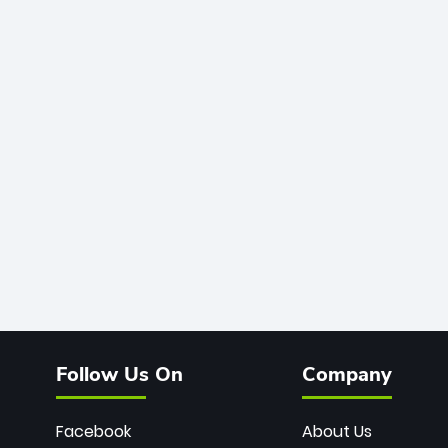
Follow Us On
Company
Facebook
About Us