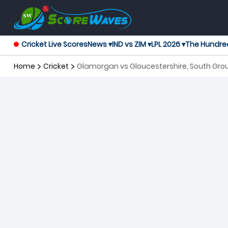
Cricket Live Scores
News ▾
IND vs ZIM ▾
LPL 2026 ▾
The Hundre
Home
Cricket
Glamorgan vs Gloucestershire, South Grou