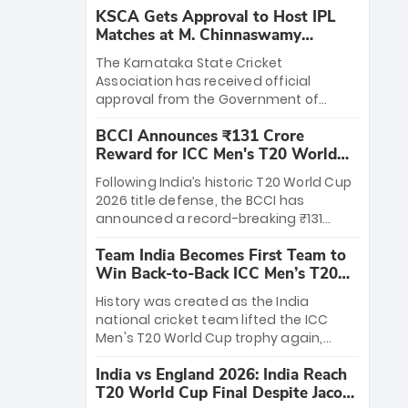
KSCA Gets Approval to Host IPL
Matches at M. Chinnaswamy
Stadium
The Karnataka State Cricket
Association has received official
approval from the Government of
Karnataka to host Indian Premier
BCCI Announces ₹131 Crore
League matches at the iconic M.
Reward for ICC Men's T20 World
Chinnaswamy Stadium in Bengaluru.
Cup 2026 Winners
The venue will host the season opener
Following India’s historic T20 World Cup
on March 28 between Royal Challengers
2026 title defense, the BCCI has
Bengaluru and Sunrisers Hyderabad,
announced a record-breaking ₹131
setting the stage for an electrifying
crore reward for the Men in Blue! This
start to the IPL with passionate fans
Team India Becomes First Team to
massive bounty honors the squad’s
and thrilling cricket action.
Win Back-to-Back ICC Men’s T20
dominant victory over New Zealand.
World Cup
Each of the 15 players will receive ₹6
History was created as the India
crore, with the remaining ₹41 crore
national cricket team lifted the ICC
distributed among Gautam Gambhir’s
Men's T20 World Cup trophy again,
coaching staff and support personnel,
becoming the first team to win back-
celebrating India’s unprecedented third
India vs England 2026: India Reach
to-back titles and the first to win three
T20 world title.
T20 World Cup Final Despite Jacob
T20 World Cups. Sanju Samson led the