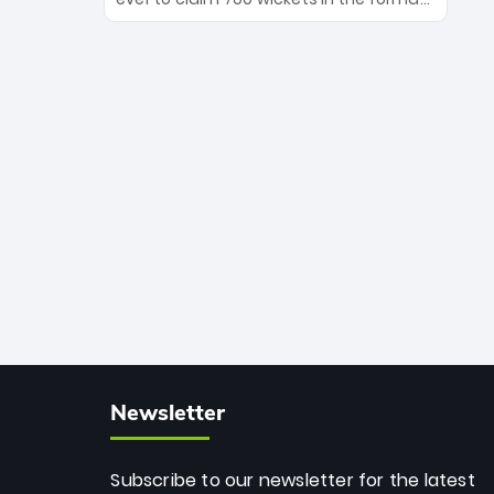
Maharaj’s veteran leadership is ready
The Afghan superstar continues to
to prove the incredible depth of South
dominate leagues worldwide with his
African cricket.
deadly spin and unmatched
consistency. Surpassing legends like
Dwayne Bravo and Sunil Narine, Rashid’s
milestone cements his legacy as the
greatest T20 bowler of all time.
Newsletter
Subscribe to our newsletter for the latest