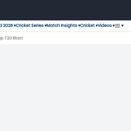
▾
d 2026 ▾
Cricket Series ▾
Match Insights ▾
Cricket ▾
Videos ▾
p T20 Blast