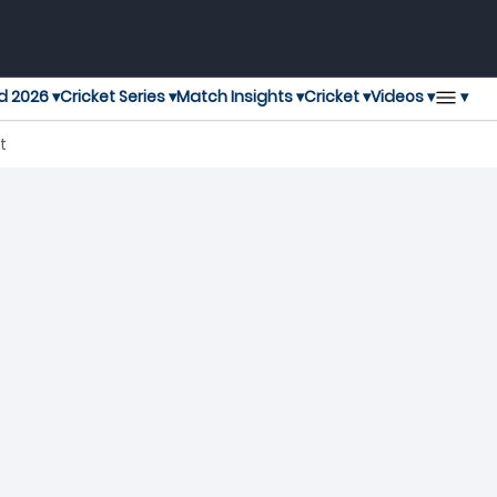
▾
d 2026 ▾
Cricket Series ▾
Match Insights ▾
Cricket ▾
Videos ▾
t