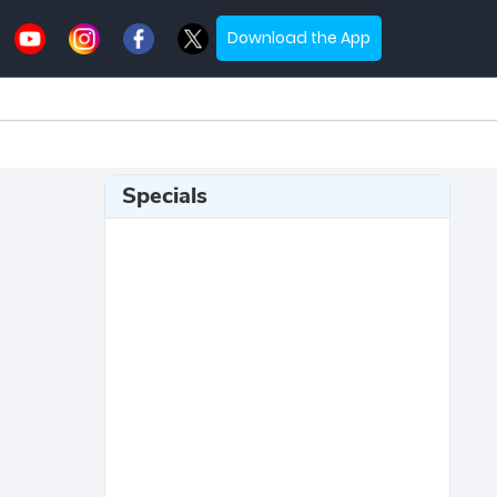
Download the App
Specials