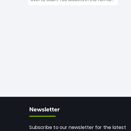
Maharaj’s veteran leadership is ready
The Afghan superstar continues to
to prove the incredible depth of South
dominate leagues worldwide with his
African cricket.
deadly spin and unmatched
consistency. Surpassing legends like
Dwayne Bravo and Sunil Narine, Rashid’s
milestone cements his legacy as the
greatest T20 bowler of all time.
Newsletter
Subscribe to our newsletter for the latest