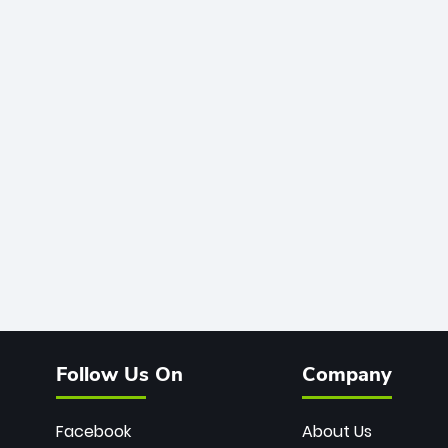
Follow Us On
Company
Facebook
About Us