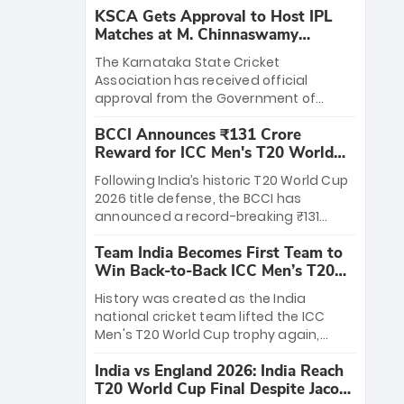
KSCA Gets Approval to Host IPL
Matches at M. Chinnaswamy
Stadium
The Karnataka State Cricket
Association has received official
approval from the Government of
Karnataka to host Indian Premier
BCCI Announces ₹131 Crore
League matches at the iconic M.
Reward for ICC Men's T20 World
Chinnaswamy Stadium in Bengaluru.
Cup 2026 Winners
The venue will host the season opener
Following India’s historic T20 World Cup
on March 28 between Royal Challengers
2026 title defense, the BCCI has
Bengaluru and Sunrisers Hyderabad,
announced a record-breaking ₹131
setting the stage for an electrifying
crore reward for the Men in Blue! This
start to the IPL with passionate fans
Team India Becomes First Team to
massive bounty honors the squad’s
and thrilling cricket action.
Win Back-to-Back ICC Men’s T20
dominant victory over New Zealand.
World Cup
Each of the 15 players will receive ₹6
History was created as the India
crore, with the remaining ₹41 crore
national cricket team lifted the ICC
distributed among Gautam Gambhir’s
Men's T20 World Cup trophy again,
coaching staff and support personnel,
becoming the first team to win back-
celebrating India’s unprecedented third
India vs England 2026: India Reach
to-back titles and the first to win three
T20 world title.
T20 World Cup Final Despite Jacob
T20 World Cups. Sanju Samson led the