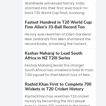
Bethell’s 105
charge with a brilliant 89 in the final and
Wankhede witnessed history. India
a stunning tournament comeback to
stormed into their first-ever back-to-
win Player of the Tournament, while
back T20 World Cup Final, surviving
Jasprit Bumrah’s 4-wicket spell sealed
Jacob Bethell’s record-breaking ton in a
India’s historic triumph.
Fastest Hundred in T20 World Cup:
499-run thriller. Sanju Samson’s 89
Finn Allen’s 33-Ball Record Ton
equaled Virat Kohli’s knockout legacy as
India posted a record 253/7. Now, the
History was rewritten at Eden Gardens!
Men in Blue stand on the precipice of
New Zealand’s Finn Allen shattered the
immortality: one win against New
record books, smashing the fastest
Zealand to become the first team to
hundred in T20 World Cup history in just
win consecutive World Cup titles.
Keshav Maharaj to Lead South
33 balls. Obliterating Chris Gayle’s long-
Africa in NZ T20I Series
standing 47-ball record, Allen’s
explosive 2026 semi-final masterclass
Keshav Maharaj leads the charge!
against South Africa has propelled the
South Africa has unveiled a bold 15-man
Kiwis into the Grand Final. Is this the
T20I squad for their March tour of New
greatest T20 innings ever? Explore the
Zealand. With IPL stars absent, five
new top 5 fastest centurions now.
Rashid Khan First to Complete 700
uncapped gems—including teenage
Wickets in T20 Cricket History
pace sensation Nqobani Mokoena—get
their big break. Bolstered by the return
Rashid Khan has rewritten T20 cricket
of Gerald Coetzee and Tony de Zorzi,
history by becoming the first player
this new-look Proteas side under
ever to claim 700 wickets in the format.