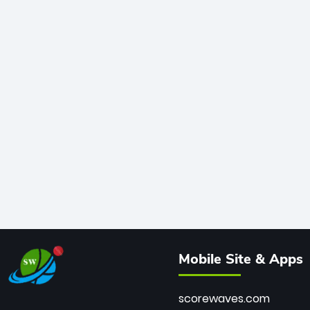
Mobile Site & Apps
scorewaves.com