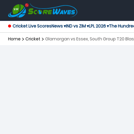
Cricket Live Scores
News ▾
IND vs ZIM ▾
LPL 2026 ▾
The Hundre
Home
Cricket
Glamorgan vs Essex, South Group T20 Blas