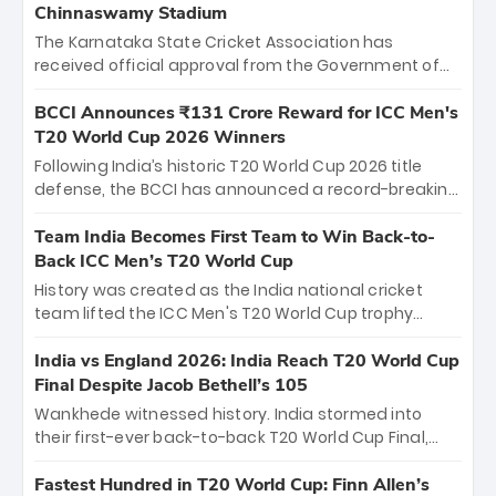
Chinnaswamy Stadium
The Karnataka State Cricket Association has
received official approval from the Government of
Karnataka to host Indian Premier League matches at
the iconic M. Chinnaswamy Stadium in Bengaluru.
BCCI Announces ₹131 Crore Reward for ICC Men's
The venue will host the season opener on March 28
T20 World Cup 2026 Winners
between Royal Challengers Bengaluru and Sunrisers
Following India’s historic T20 World Cup 2026 title
Hyderabad, setting the stage for an electrifying
defense, the BCCI has announced a record-breaking
start to the IPL with passionate fans and thrilling
₹131 crore reward for the Men in Blue! This massive
cricket action.
bounty honors the squad’s dominant victory over
Team India Becomes First Team to Win Back-to-
New Zealand. Each of the 15 players will receive ₹6
Back ICC Men’s T20 World Cup
crore, with the remaining ₹41 crore distributed
History was created as the India national cricket
among Gautam Gambhir’s coaching staff and
team lifted the ICC Men's T20 World Cup trophy
support personnel, celebrating India’s
again, becoming the first team to win back-to-back
unprecedented third T20 world title.
titles and the first to win three T20 World Cups. Sanju
India vs England 2026: India Reach T20 World Cup
Samson led the charge with a brilliant 89 in the final
Final Despite Jacob Bethell’s 105
and a stunning tournament comeback to win Player
Wankhede witnessed history. India stormed into
of the Tournament, while Jasprit Bumrah’s 4-wicket
their first-ever back-to-back T20 World Cup Final,
spell sealed India’s historic triumph.
surviving Jacob Bethell’s record-breaking ton in a
499-run thriller. Sanju Samson’s 89 equaled Virat
Fastest Hundred in T20 World Cup: Finn Allen’s