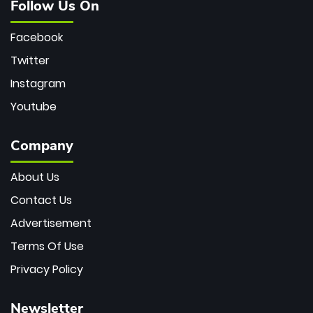
Follow Us On
Facebook
Twitter
Instagram
Youtube
Company
About Us
Contact Us
Advertisement
Terms Of Use
Privacy Policy
Newsletter