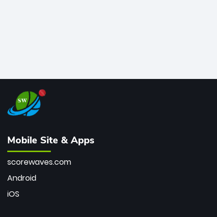
Mobile Site & Apps
scorewaves.com
Android
iOS