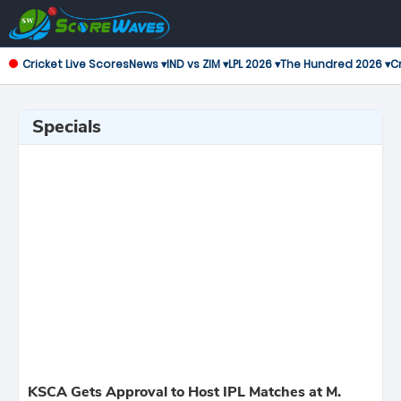
Cricket Live Scores
News ▾
IND vs ZIM ▾
LPL 2026 ▾
The Hundred 2026 ▾
Cr
Specials
KSCA Gets Approval to Host IPL Matches at M.