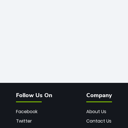
Follow Us On
Company
Facebook
About Us
Twitter
Contact Us