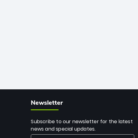
African cricket.
deadly spin and unmatched
consistency. Surpassing legends like
Dwayne Bravo and Sunil Narine, Rashid’s
milestone cements his legacy as the
greatest T20 bowler of all time.
Newsletter
Subscribe to our newsletter for the latest
news and special updates.