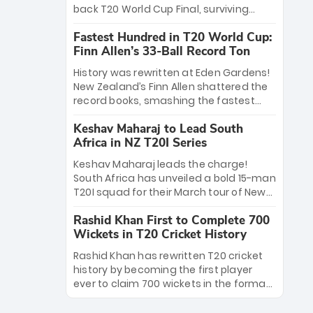
win Player of the Tournament, while
back T20 World Cup Final, surviving
Jasprit Bumrah’s 4-wicket spell sealed
Jacob Bethell’s record-breaking ton in a
India’s historic triumph.
Fastest Hundred in T20 World Cup:
499-run thriller. Sanju Samson’s 89
Finn Allen’s 33-Ball Record Ton
equaled Virat Kohli’s knockout legacy as
India posted a record 253/7. Now, the
History was rewritten at Eden Gardens!
Men in Blue stand on the precipice of
New Zealand’s Finn Allen shattered the
immortality: one win against New
record books, smashing the fastest
Zealand to become the first team to
hundred in T20 World Cup history in just
win consecutive World Cup titles.
Keshav Maharaj to Lead South
33 balls. Obliterating Chris Gayle’s long-
Africa in NZ T20I Series
standing 47-ball record, Allen’s
explosive 2026 semi-final masterclass
Keshav Maharaj leads the charge!
against South Africa has propelled the
South Africa has unveiled a bold 15-man
Kiwis into the Grand Final. Is this the
T20I squad for their March tour of New
greatest T20 innings ever? Explore the
Zealand. With IPL stars absent, five
new top 5 fastest centurions now.
Rashid Khan First to Complete 700
uncapped gems—including teenage
Wickets in T20 Cricket History
pace sensation Nqobani Mokoena—get
their big break. Bolstered by the return
Rashid Khan has rewritten T20 cricket
of Gerald Coetzee and Tony de Zorzi,
history by becoming the first player
this new-look Proteas side under
ever to claim 700 wickets in the format.
Maharaj’s veteran leadership is ready
The Afghan superstar continues to
to prove the incredible depth of South
dominate leagues worldwide with his