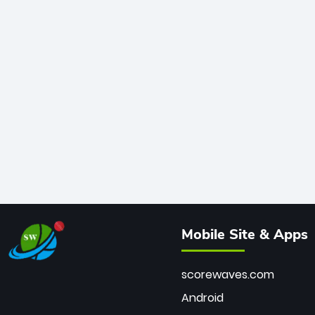
Mobile Site & Apps
scorewaves.com
Android