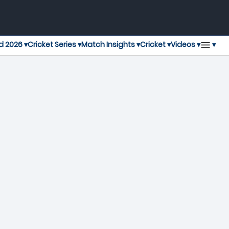
▾
d 2026 ▾
Cricket Series ▾
Match Insights ▾
Cricket ▾
Videos ▾