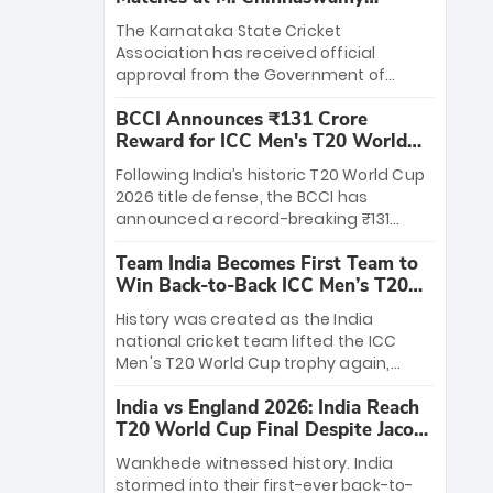
Stadium
The Karnataka State Cricket
Association has received official
approval from the Government of
Karnataka to host Indian Premier
BCCI Announces ₹131 Crore
League matches at the iconic M.
Reward for ICC Men's T20 World
Chinnaswamy Stadium in Bengaluru.
Cup 2026 Winners
The venue will host the season opener
Following India’s historic T20 World Cup
on March 28 between Royal Challengers
2026 title defense, the BCCI has
Bengaluru and Sunrisers Hyderabad,
announced a record-breaking ₹131
setting the stage for an electrifying
crore reward for the Men in Blue! This
start to the IPL with passionate fans
Team India Becomes First Team to
massive bounty honors the squad’s
and thrilling cricket action.
Win Back-to-Back ICC Men’s T20
dominant victory over New Zealand.
World Cup
Each of the 15 players will receive ₹6
History was created as the India
crore, with the remaining ₹41 crore
national cricket team lifted the ICC
distributed among Gautam Gambhir’s
Men's T20 World Cup trophy again,
coaching staff and support personnel,
becoming the first team to win back-
celebrating India’s unprecedented third
India vs England 2026: India Reach
to-back titles and the first to win three
T20 world title.
T20 World Cup Final Despite Jacob
T20 World Cups. Sanju Samson led the
Bethell’s 105
charge with a brilliant 89 in the final and
Wankhede witnessed history. India
a stunning tournament comeback to
stormed into their first-ever back-to-