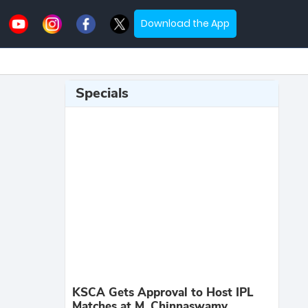
Download the App
Specials
KSCA Gets Approval to Host IPL
Matches at M. Chinnaswamy