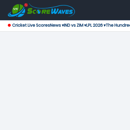
Cricket Live Scores
News ▾
IND vs ZIM ▾
LPL 2026 ▾
The Hundre