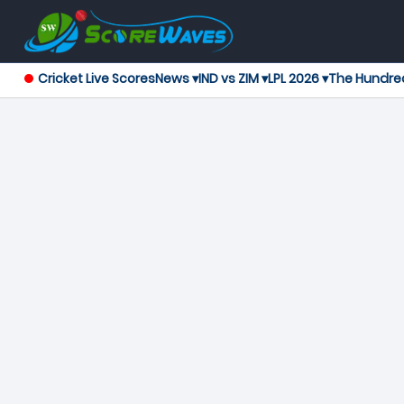
Cricket Live Scores
News ▾
IND vs ZIM ▾
LPL 2026 ▾
The Hundre