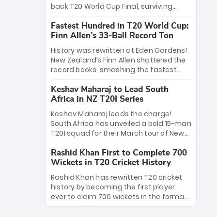
win Player of the Tournament, while
back T20 World Cup Final, surviving
Jasprit Bumrah’s 4-wicket spell sealed
Jacob Bethell’s record-breaking ton in a
India’s historic triumph.
Fastest Hundred in T20 World Cup:
499-run thriller. Sanju Samson’s 89
Finn Allen’s 33-Ball Record Ton
equaled Virat Kohli’s knockout legacy as
India posted a record 253/7. Now, the
History was rewritten at Eden Gardens!
Men in Blue stand on the precipice of
New Zealand’s Finn Allen shattered the
immortality: one win against New
record books, smashing the fastest
Zealand to become the first team to
hundred in T20 World Cup history in just
win consecutive World Cup titles.
Keshav Maharaj to Lead South
33 balls. Obliterating Chris Gayle’s long-
Africa in NZ T20I Series
standing 47-ball record, Allen’s
explosive 2026 semi-final masterclass
Keshav Maharaj leads the charge!
against South Africa has propelled the
South Africa has unveiled a bold 15-man
Kiwis into the Grand Final. Is this the
T20I squad for their March tour of New
greatest T20 innings ever? Explore the
Zealand. With IPL stars absent, five
new top 5 fastest centurions now.
Rashid Khan First to Complete 700
uncapped gems—including teenage
Wickets in T20 Cricket History
pace sensation Nqobani Mokoena—get
their big break. Bolstered by the return
Rashid Khan has rewritten T20 cricket
of Gerald Coetzee and Tony de Zorzi,
history by becoming the first player
this new-look Proteas side under
ever to claim 700 wickets in the format.
Maharaj’s veteran leadership is ready
The Afghan superstar continues to
to prove the incredible depth of South
dominate leagues worldwide with his