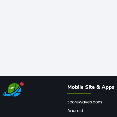
Mobile Site & Apps
scorewaves.com
Android