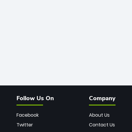
Follow Us On
Company
Facebook
About Us
Twitter
Contact Us