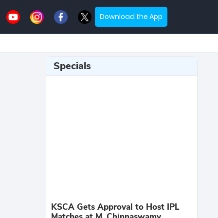
Download the App
Specials
KSCA Gets Approval to Host IPL
Matches at M. Chinnaswamy