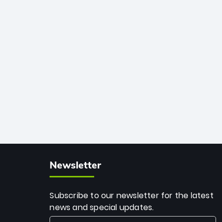
African cricket.
deadly spin and unmatched
consistency. Surpassing legends like
Dwayne Bravo and Sunil Narine, Rashid’s
milestone cements his legacy as the
greatest T20 bowler of all time.
Newsletter
Subscribe to our newsletter for the latest
news and special updates.