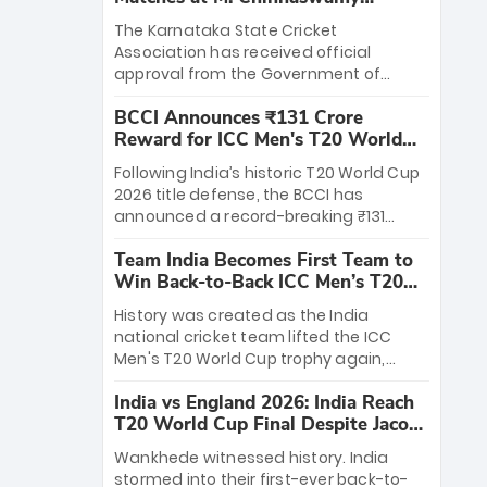
Stadium
The Karnataka State Cricket
Association has received official
approval from the Government of
Karnataka to host Indian Premier
BCCI Announces ₹131 Crore
League matches at the iconic M.
Reward for ICC Men's T20 World
Chinnaswamy Stadium in Bengaluru.
Cup 2026 Winners
The venue will host the season opener
Following India’s historic T20 World Cup
on March 28 between Royal Challengers
2026 title defense, the BCCI has
Bengaluru and Sunrisers Hyderabad,
announced a record-breaking ₹131
setting the stage for an electrifying
crore reward for the Men in Blue! This
start to the IPL with passionate fans
Team India Becomes First Team to
massive bounty honors the squad’s
and thrilling cricket action.
Win Back-to-Back ICC Men’s T20
dominant victory over New Zealand.
World Cup
Each of the 15 players will receive ₹6
History was created as the India
crore, with the remaining ₹41 crore
national cricket team lifted the ICC
distributed among Gautam Gambhir’s
Men's T20 World Cup trophy again,
coaching staff and support personnel,
becoming the first team to win back-
celebrating India’s unprecedented third
India vs England 2026: India Reach
to-back titles and the first to win three
T20 world title.
T20 World Cup Final Despite Jacob
T20 World Cups. Sanju Samson led the
Bethell’s 105
charge with a brilliant 89 in the final and
Wankhede witnessed history. India
a stunning tournament comeback to
stormed into their first-ever back-to-