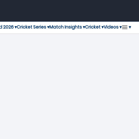
▾
d 2026 ▾
Cricket Series ▾
Match Insights ▾
Cricket ▾
Videos ▾