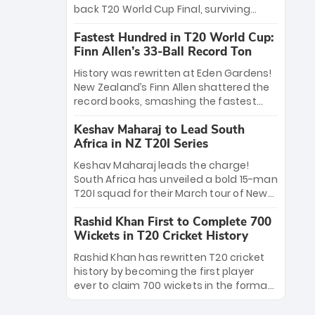
win Player of the Tournament, while
back T20 World Cup Final, surviving
Jasprit Bumrah’s 4-wicket spell sealed
Jacob Bethell’s record-breaking ton in a
India’s historic triumph.
Fastest Hundred in T20 World Cup:
499-run thriller. Sanju Samson’s 89
Finn Allen’s 33-Ball Record Ton
equaled Virat Kohli’s knockout legacy as
India posted a record 253/7. Now, the
History was rewritten at Eden Gardens!
Men in Blue stand on the precipice of
New Zealand’s Finn Allen shattered the
immortality: one win against New
record books, smashing the fastest
Zealand to become the first team to
hundred in T20 World Cup history in just
win consecutive World Cup titles.
Keshav Maharaj to Lead South
33 balls. Obliterating Chris Gayle’s long-
Africa in NZ T20I Series
standing 47-ball record, Allen’s
explosive 2026 semi-final masterclass
Keshav Maharaj leads the charge!
against South Africa has propelled the
South Africa has unveiled a bold 15-man
Kiwis into the Grand Final. Is this the
T20I squad for their March tour of New
greatest T20 innings ever? Explore the
Zealand. With IPL stars absent, five
new top 5 fastest centurions now.
Rashid Khan First to Complete 700
uncapped gems—including teenage
Wickets in T20 Cricket History
pace sensation Nqobani Mokoena—get
their big break. Bolstered by the return
Rashid Khan has rewritten T20 cricket
of Gerald Coetzee and Tony de Zorzi,
history by becoming the first player
this new-look Proteas side under
ever to claim 700 wickets in the format.
Maharaj’s veteran leadership is ready
The Afghan superstar continues to
to prove the incredible depth of South
dominate leagues worldwide with his