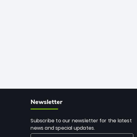
African cricket.
deadly spin and unmatched
consistency. Surpassing legends like
Dwayne Bravo and Sunil Narine, Rashid’s
milestone cements his legacy as the
greatest T20 bowler of all time.
Newsletter
Subscribe to our newsletter for the latest
news and special updates.