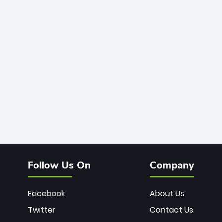
Follow Us On
Company
Facebook
About Us
Twitter
Contact Us