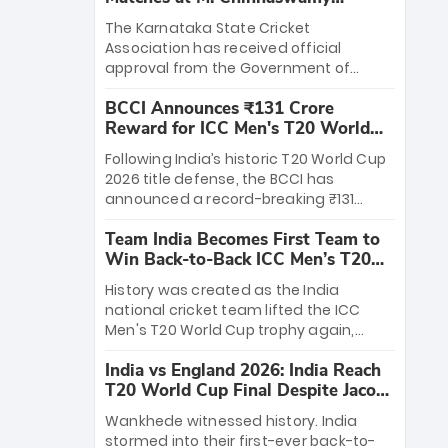
Stadium
The Karnataka State Cricket
Association has received official
approval from the Government of
Karnataka to host Indian Premier
BCCI Announces ₹131 Crore
League matches at the iconic M.
Reward for ICC Men's T20 World
Chinnaswamy Stadium in Bengaluru.
Cup 2026 Winners
The venue will host the season opener
Following India’s historic T20 World Cup
on March 28 between Royal Challengers
2026 title defense, the BCCI has
Bengaluru and Sunrisers Hyderabad,
announced a record-breaking ₹131
setting the stage for an electrifying
crore reward for the Men in Blue! This
start to the IPL with passionate fans
Team India Becomes First Team to
massive bounty honors the squad’s
and thrilling cricket action.
Win Back-to-Back ICC Men’s T20
dominant victory over New Zealand.
World Cup
Each of the 15 players will receive ₹6
History was created as the India
crore, with the remaining ₹41 crore
national cricket team lifted the ICC
distributed among Gautam Gambhir’s
Men's T20 World Cup trophy again,
coaching staff and support personnel,
becoming the first team to win back-
celebrating India’s unprecedented third
India vs England 2026: India Reach
to-back titles and the first to win three
T20 world title.
T20 World Cup Final Despite Jacob
T20 World Cups. Sanju Samson led the
Bethell’s 105
charge with a brilliant 89 in the final and
Wankhede witnessed history. India
a stunning tournament comeback to
stormed into their first-ever back-to-