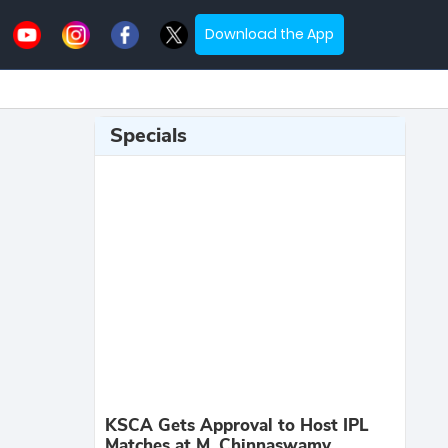
Download the App
Specials
KSCA Gets Approval to Host IPL
Matches at M. Chinnaswamy