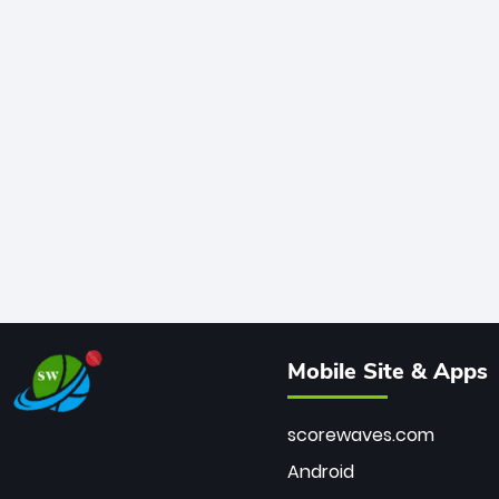
Mobile Site & Apps
scorewaves.com
Android