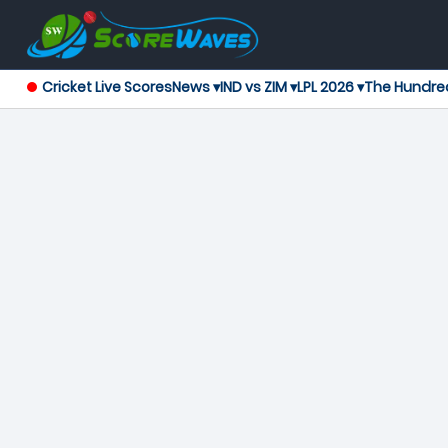
Cricket Live Scores
News ▾
IND vs ZIM ▾
LPL 2026 ▾
The Hundre