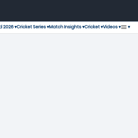
▾
d 2026 ▾
Cricket Series ▾
Match Insights ▾
Cricket ▾
Videos ▾