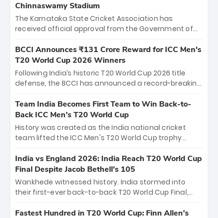
Chinnaswamy Stadium
The Karnataka State Cricket Association has
received official approval from the Government of
Karnataka to host Indian Premier League matches at
the iconic M. Chinnaswamy Stadium in Bengaluru.
BCCI Announces ₹131 Crore Reward for ICC Men's
The venue will host the season opener on March 28
T20 World Cup 2026 Winners
between Royal Challengers Bengaluru and Sunrisers
Following India’s historic T20 World Cup 2026 title
Hyderabad, setting the stage for an electrifying
defense, the BCCI has announced a record-breaking
start to the IPL with passionate fans and thrilling
₹131 crore reward for the Men in Blue! This massive
cricket action.
bounty honors the squad’s dominant victory over
Team India Becomes First Team to Win Back-to-
New Zealand. Each of the 15 players will receive ₹6
Back ICC Men’s T20 World Cup
crore, with the remaining ₹41 crore distributed
History was created as the India national cricket
among Gautam Gambhir’s coaching staff and
team lifted the ICC Men's T20 World Cup trophy
support personnel, celebrating India’s
again, becoming the first team to win back-to-back
unprecedented third T20 world title.
titles and the first to win three T20 World Cups. Sanju
India vs England 2026: India Reach T20 World Cup
Samson led the charge with a brilliant 89 in the final
Final Despite Jacob Bethell’s 105
and a stunning tournament comeback to win Player
Wankhede witnessed history. India stormed into
of the Tournament, while Jasprit Bumrah’s 4-wicket
their first-ever back-to-back T20 World Cup Final,
spell sealed India’s historic triumph.
surviving Jacob Bethell’s record-breaking ton in a
499-run thriller. Sanju Samson’s 89 equaled Virat
Fastest Hundred in T20 World Cup: Finn Allen’s