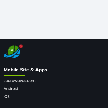
Mobile Site & Apps
scorewaves.com
Android
iOS