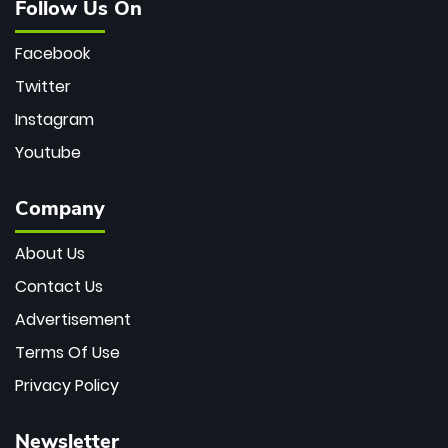
Follow Us On
Facebook
Twitter
Instagram
Youtube
Company
About Us
Contact Us
Advertisement
Terms Of Use
Privacy Policy
Newsletter