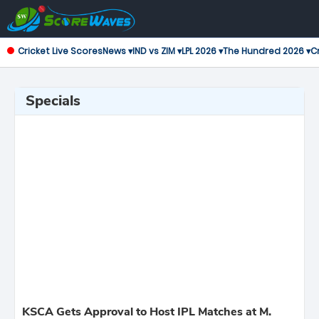
Cricket Live Scores
News ▾
IND vs ZIM ▾
LPL 2026 ▾
The Hundred 2026 ▾
Cr
Specials
KSCA Gets Approval to Host IPL Matches at M.