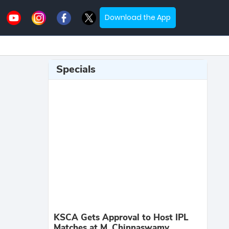
Download the App
Specials
KSCA Gets Approval to Host IPL
Matches at M. Chinnaswamy