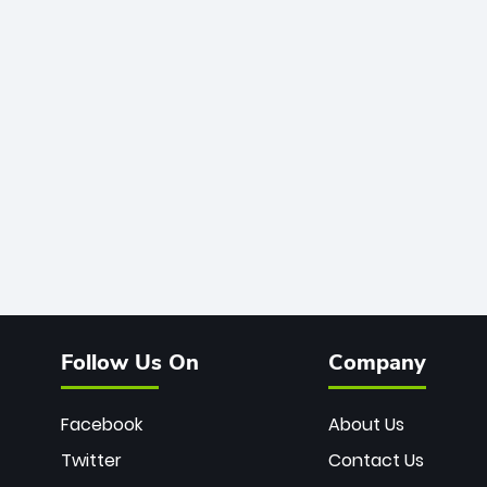
Follow Us On
Company
Facebook
About Us
Twitter
Contact Us