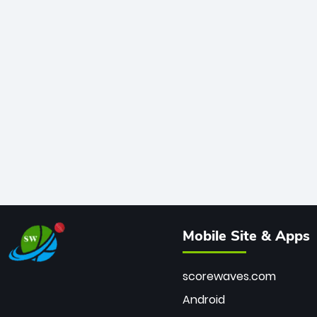
Mobile Site & Apps
scorewaves.com
Android