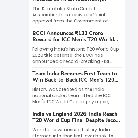
Stadium
The Karnataka State Cricket
Association has received official
approval from the Government of
Karnataka to host Indian Premier
BCCI Announces ₹131 Crore
League matches at the iconic M.
Reward for ICC Men's T20 World
Chinnaswamy Stadium in Bengaluru.
Cup 2026 Winners
The venue will host the season opener
Following India’s historic T20 World Cup
on March 28 between Royal Challengers
2026 title defense, the BCCI has
Bengaluru and Sunrisers Hyderabad,
announced a record-breaking ₹131
setting the stage for an electrifying
crore reward for the Men in Blue! This
start to the IPL with passionate fans
Team India Becomes First Team to
massive bounty honors the squad’s
and thrilling cricket action.
Win Back-to-Back ICC Men’s T20
dominant victory over New Zealand.
World Cup
Each of the 15 players will receive ₹6
History was created as the India
crore, with the remaining ₹41 crore
national cricket team lifted the ICC
distributed among Gautam Gambhir’s
Men's T20 World Cup trophy again,
coaching staff and support personnel,
becoming the first team to win back-
celebrating India’s unprecedented third
India vs England 2026: India Reach
to-back titles and the first to win three
T20 world title.
T20 World Cup Final Despite Jacob
T20 World Cups. Sanju Samson led the
Bethell’s 105
charge with a brilliant 89 in the final and
Wankhede witnessed history. India
a stunning tournament comeback to
stormed into their first-ever back-to-