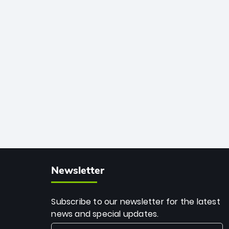
African cricket.
deadly spin and unmatched
consistency. Surpassing legends like
Dwayne Bravo and Sunil Narine, Rashid’s
milestone cements his legacy as the
greatest T20 bowler of all time.
Newsletter
Subscribe to our newsletter for the latest
news and special updates.