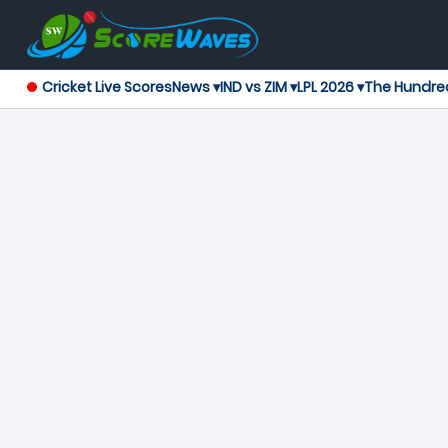
Cricket Live Scores
News ▾
IND vs ZIM ▾
LPL 2026 ▾
The Hundre