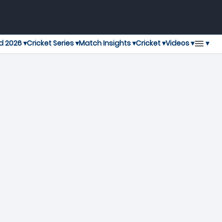
▾
d 2026 ▾
Cricket Series ▾
Match Insights ▾
Cricket ▾
Videos ▾