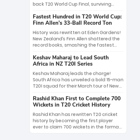
win Player of the Tournament, while
back T20 World Cup Final, surviving
Jasprit Bumrah’s 4-wicket spell sealed
Jacob Bethell’s record-breaking ton in a
India’s historic triumph.
Fastest Hundred in T20 World Cup:
499-run thriller. Sanju Samson’s 89
Finn Allen’s 33-Ball Record Ton
equaled Virat Kohli’s knockout legacy as
India posted a record 253/7. Now, the
History was rewritten at Eden Gardens!
Men in Blue stand on the precipice of
New Zealand’s Finn Allen shattered the
immortality: one win against New
record books, smashing the fastest
Zealand to become the first team to
hundred in T20 World Cup history in just
win consecutive World Cup titles.
Keshav Maharaj to Lead South
33 balls. Obliterating Chris Gayle’s long-
Africa in NZ T20I Series
standing 47-ball record, Allen’s
explosive 2026 semi-final masterclass
Keshav Maharaj leads the charge!
against South Africa has propelled the
South Africa has unveiled a bold 15-man
Kiwis into the Grand Final. Is this the
T20I squad for their March tour of New
greatest T20 innings ever? Explore the
Zealand. With IPL stars absent, five
new top 5 fastest centurions now.
Rashid Khan First to Complete 700
uncapped gems—including teenage
Wickets in T20 Cricket History
pace sensation Nqobani Mokoena—get
their big break. Bolstered by the return
Rashid Khan has rewritten T20 cricket
of Gerald Coetzee and Tony de Zorzi,
history by becoming the first player
this new-look Proteas side under
ever to claim 700 wickets in the format.
Maharaj’s veteran leadership is ready
The Afghan superstar continues to
to prove the incredible depth of South
dominate leagues worldwide with his