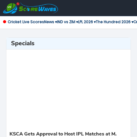
Cricket Live Scores
News ▾
IND vs ZIM ▾
LPL 2026 ▾
The Hundred 2026 ▾
Cr
Specials
KSCA Gets Approval to Host IPL Matches at M.