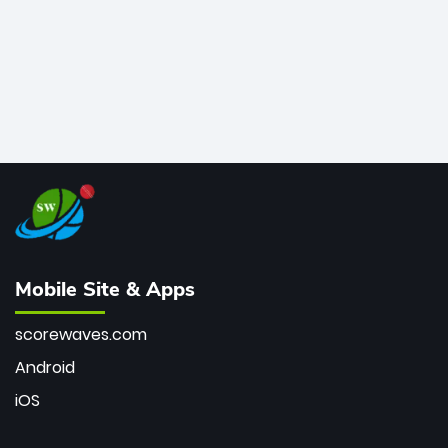
Mobile Site & Apps
scorewaves.com
Android
iOS