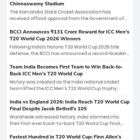
Chinnaswamy Stadium
The Karnataka State Cricket Association has
received official approval from the Government of
Karnataka to host Indian Premier League matches at
the iconic M. Chinnaswamy Stadium in Bengaluru.
BCCI Announces ₹131 Crore Reward for ICC Men's
The venue will host the season opener on March 28
T20 World Cup 2026 Winners
between Royal Challengers Bengaluru and Sunrisers
Following India’s historic T20 World Cup 2026 title
Hyderabad, setting the stage for an electrifying
defense, the BCCI has announced a record-breaking
start to the IPL with passionate fans and thrilling
₹131 crore reward for the Men in Blue! This massive
cricket action.
bounty honors the squad’s dominant victory over
Team India Becomes First Team to Win Back-to-
New Zealand. Each of the 15 players will receive ₹6
Back ICC Men’s T20 World Cup
crore, with the remaining ₹41 crore distributed
History was created as the India national cricket
among Gautam Gambhir’s coaching staff and
team lifted the ICC Men's T20 World Cup trophy
support personnel, celebrating India’s
again, becoming the first team to win back-to-back
unprecedented third T20 world title.
titles and the first to win three T20 World Cups. Sanju
India vs England 2026: India Reach T20 World Cup
Samson led the charge with a brilliant 89 in the final
Final Despite Jacob Bethell’s 105
and a stunning tournament comeback to win Player
Wankhede witnessed history. India stormed into
of the Tournament, while Jasprit Bumrah’s 4-wicket
their first-ever back-to-back T20 World Cup Final,
spell sealed India’s historic triumph.
surviving Jacob Bethell’s record-breaking ton in a
499-run thriller. Sanju Samson’s 89 equaled Virat
Fastest Hundred in T20 World Cup: Finn Allen’s