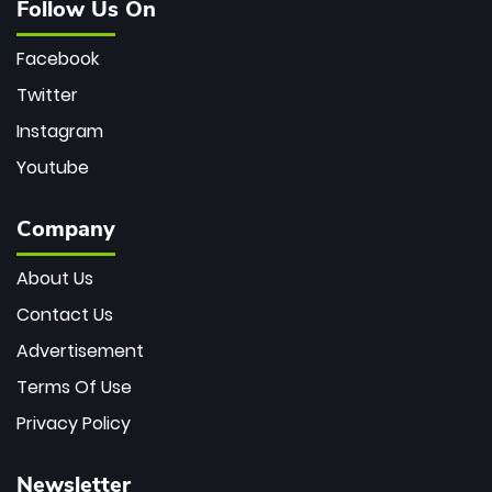
Follow Us On
Facebook
Twitter
Instagram
Youtube
Company
About Us
Contact Us
Advertisement
Terms Of Use
Privacy Policy
Newsletter