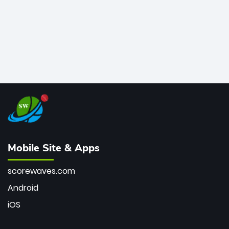
Mobile Site & Apps
scorewaves.com
Android
iOS