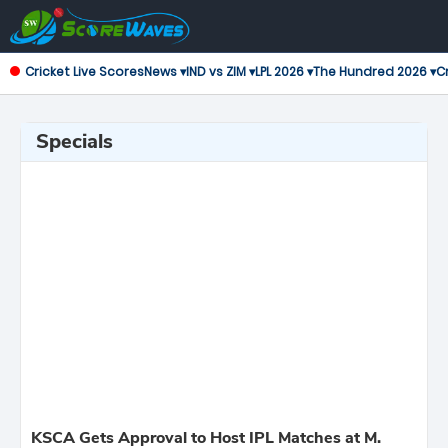
Cricket Live Scores
News ▾
IND vs ZIM ▾
LPL 2026 ▾
The Hundred 2026 ▾
Cr
Specials
KSCA Gets Approval to Host IPL Matches at M.