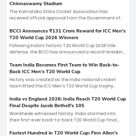
Chinnaswamy Stadium
The Karnataka State Cricket Association has
received official approval from the Government of
Karnataka to host Indian Premier League matches at
the iconic M. Chinnaswamy Stadium in Bengaluru.
BCCI Announces ₹131 Crore Reward for ICC Men's
The venue will host the season opener on March 28
T20 World Cup 2026 Winners
between Royal Challengers Bengaluru and Sunrisers
Following India’s historic T20 World Cup 2026 title
Hyderabad, setting the stage for an electrifying
defense, the BCCI has announced a record-breaking
start to the IPL with passionate fans and thrilling
₹131 crore reward for the Men in Blue! This massive
cricket action.
bounty honors the squad’s dominant victory over
Team India Becomes First Team to Win Back-to-
New Zealand. Each of the 15 players will receive ₹6
Back ICC Men’s T20 World Cup
crore, with the remaining ₹41 crore distributed
History was created as the India national cricket
among Gautam Gambhir’s coaching staff and
team lifted the ICC Men's T20 World Cup trophy
support personnel, celebrating India’s
again, becoming the first team to win back-to-back
unprecedented third T20 world title.
titles and the first to win three T20 World Cups. Sanju
India vs England 2026: India Reach T20 World Cup
Samson led the charge with a brilliant 89 in the final
Final Despite Jacob Bethell’s 105
and a stunning tournament comeback to win Player
Wankhede witnessed history. India stormed into
of the Tournament, while Jasprit Bumrah’s 4-wicket
their first-ever back-to-back T20 World Cup Final,
spell sealed India’s historic triumph.
surviving Jacob Bethell’s record-breaking ton in a
499-run thriller. Sanju Samson’s 89 equaled Virat
Fastest Hundred in T20 World Cup: Finn Allen’s