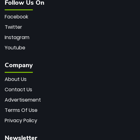
Follow Us On
Facebook
Twitter
Instagram
Youtube
Company
About Us
Contact Us
Advertisement
Terms Of Use
Privacy Policy
Newsletter