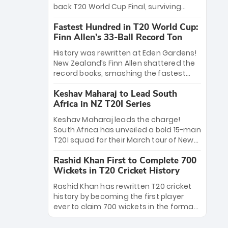
win Player of the Tournament, while
back T20 World Cup Final, surviving
Jasprit Bumrah’s 4-wicket spell sealed
Jacob Bethell’s record-breaking ton in a
India’s historic triumph.
Fastest Hundred in T20 World Cup:
499-run thriller. Sanju Samson’s 89
Finn Allen’s 33-Ball Record Ton
equaled Virat Kohli’s knockout legacy as
India posted a record 253/7. Now, the
History was rewritten at Eden Gardens!
Men in Blue stand on the precipice of
New Zealand’s Finn Allen shattered the
immortality: one win against New
record books, smashing the fastest
Zealand to become the first team to
hundred in T20 World Cup history in just
win consecutive World Cup titles.
Keshav Maharaj to Lead South
33 balls. Obliterating Chris Gayle’s long-
Africa in NZ T20I Series
standing 47-ball record, Allen’s
explosive 2026 semi-final masterclass
Keshav Maharaj leads the charge!
against South Africa has propelled the
South Africa has unveiled a bold 15-man
Kiwis into the Grand Final. Is this the
T20I squad for their March tour of New
greatest T20 innings ever? Explore the
Zealand. With IPL stars absent, five
new top 5 fastest centurions now.
Rashid Khan First to Complete 700
uncapped gems—including teenage
Wickets in T20 Cricket History
pace sensation Nqobani Mokoena—get
their big break. Bolstered by the return
Rashid Khan has rewritten T20 cricket
of Gerald Coetzee and Tony de Zorzi,
history by becoming the first player
this new-look Proteas side under
ever to claim 700 wickets in the format.
Maharaj’s veteran leadership is ready
The Afghan superstar continues to
to prove the incredible depth of South
dominate leagues worldwide with his