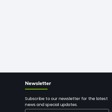
African cricket.
deadly spin and unmatched
consistency. Surpassing legends like
Dwayne Bravo and Sunil Narine, Rashid’s
milestone cements his legacy as the
greatest T20 bowler of all time.
Newsletter
Subscribe to our newsletter for the latest
news and special updates.