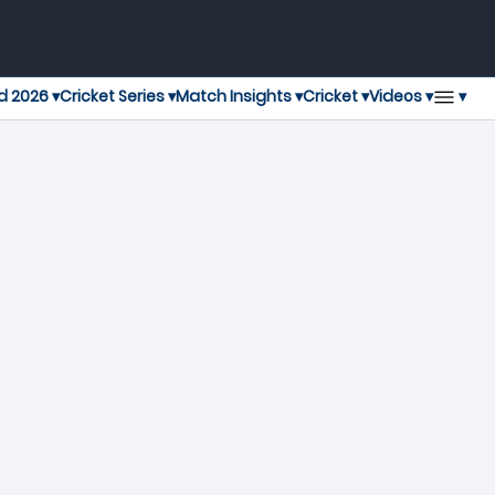
▾
d 2026 ▾
Cricket Series ▾
Match Insights ▾
Cricket ▾
Videos ▾