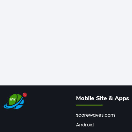
Mobile Site & Apps
scorewaves.com
Android