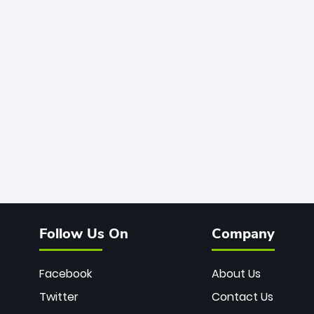
Follow Us On
Company
Facebook
About Us
Twitter
Contact Us