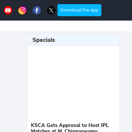
Download the App
Specials
KSCA Gets Approval to Host IPL
Matches at M. Chinnaswamy