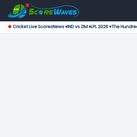
Cricket Live Scores
News ▾
IND vs ZIM ▾
LPL 2026 ▾
The Hundre