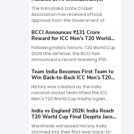
Stadium
The Karnataka State Cricket
Association has received official
approval from the Government of
Karnataka to host Indian Premier
BCCI Announces ₹131 Crore
League matches at the iconic M.
Reward for ICC Men's T20 World
Chinnaswamy Stadium in Bengaluru.
Cup 2026 Winners
The venue will host the season opener
Following India’s historic T20 World Cup
on March 28 between Royal Challengers
2026 title defense, the BCCI has
Bengaluru and Sunrisers Hyderabad,
announced a record-breaking ₹131
setting the stage for an electrifying
crore reward for the Men in Blue! This
start to the IPL with passionate fans
Team India Becomes First Team to
massive bounty honors the squad’s
and thrilling cricket action.
Win Back-to-Back ICC Men’s T20
dominant victory over New Zealand.
World Cup
Each of the 15 players will receive ₹6
History was created as the India
crore, with the remaining ₹41 crore
national cricket team lifted the ICC
distributed among Gautam Gambhir’s
Men's T20 World Cup trophy again,
coaching staff and support personnel,
becoming the first team to win back-
celebrating India’s unprecedented third
India vs England 2026: India Reach
to-back titles and the first to win three
T20 world title.
T20 World Cup Final Despite Jacob
T20 World Cups. Sanju Samson led the
Bethell’s 105
charge with a brilliant 89 in the final and
Wankhede witnessed history. India
a stunning tournament comeback to
stormed into their first-ever back-to-