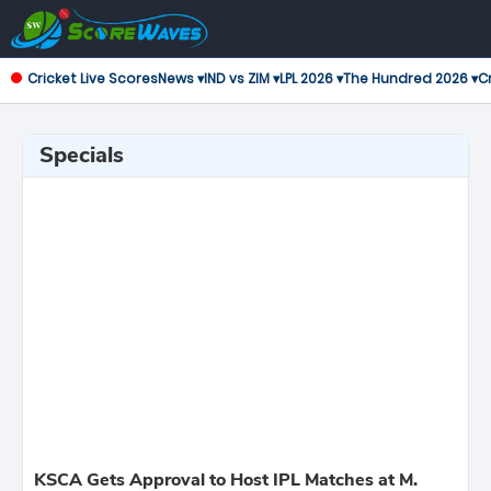
Cricket Live Scores
News ▾
IND vs ZIM ▾
LPL 2026 ▾
The Hundred 2026 ▾
Cr
Specials
KSCA Gets Approval to Host IPL Matches at M.