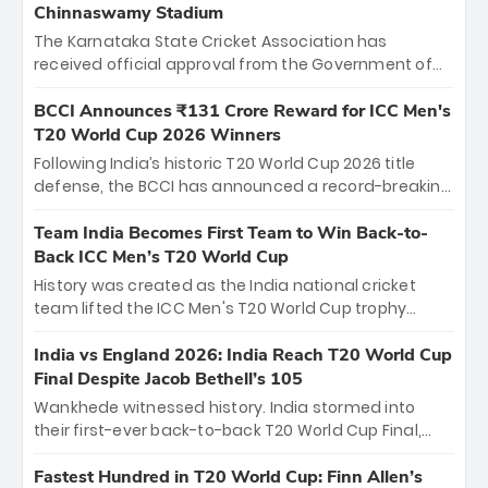
Chinnaswamy Stadium
The Karnataka State Cricket Association has
received official approval from the Government of
Karnataka to host Indian Premier League matches at
the iconic M. Chinnaswamy Stadium in Bengaluru.
BCCI Announces ₹131 Crore Reward for ICC Men's
The venue will host the season opener on March 28
T20 World Cup 2026 Winners
between Royal Challengers Bengaluru and Sunrisers
Following India’s historic T20 World Cup 2026 title
Hyderabad, setting the stage for an electrifying
defense, the BCCI has announced a record-breaking
start to the IPL with passionate fans and thrilling
₹131 crore reward for the Men in Blue! This massive
cricket action.
bounty honors the squad’s dominant victory over
Team India Becomes First Team to Win Back-to-
New Zealand. Each of the 15 players will receive ₹6
Back ICC Men’s T20 World Cup
crore, with the remaining ₹41 crore distributed
History was created as the India national cricket
among Gautam Gambhir’s coaching staff and
team lifted the ICC Men's T20 World Cup trophy
support personnel, celebrating India’s
again, becoming the first team to win back-to-back
unprecedented third T20 world title.
titles and the first to win three T20 World Cups. Sanju
India vs England 2026: India Reach T20 World Cup
Samson led the charge with a brilliant 89 in the final
Final Despite Jacob Bethell’s 105
and a stunning tournament comeback to win Player
Wankhede witnessed history. India stormed into
of the Tournament, while Jasprit Bumrah’s 4-wicket
their first-ever back-to-back T20 World Cup Final,
spell sealed India’s historic triumph.
surviving Jacob Bethell’s record-breaking ton in a
499-run thriller. Sanju Samson’s 89 equaled Virat
Fastest Hundred in T20 World Cup: Finn Allen’s