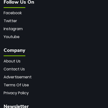
Follow Us On
Facebook
Twitter
Instagram
Youtube
Company
About Us
Contact Us
Advertisement
Terms Of Use
Privacy Policy
Newsletter