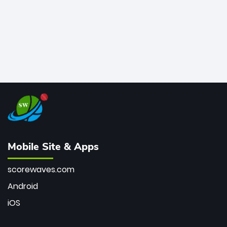
Mobile Site & Apps
scorewaves.com
Android
iOS