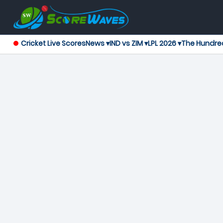
Cricket Live Scores
News ▾
IND vs ZIM ▾
LPL 2026 ▾
The Hundre