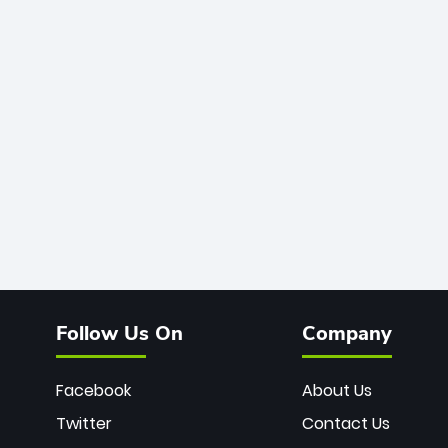
Follow Us On
Company
Facebook
About Us
Twitter
Contact Us