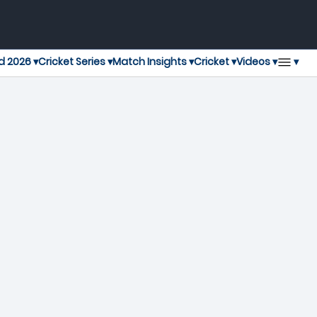
▾
d 2026 ▾
Cricket Series ▾
Match Insights ▾
Cricket ▾
Videos ▾