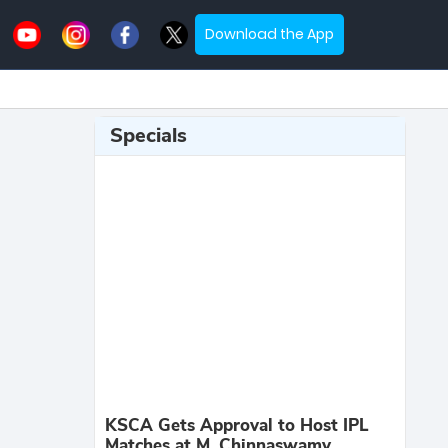
Download the App
Specials
KSCA Gets Approval to Host IPL
Matches at M. Chinnaswamy