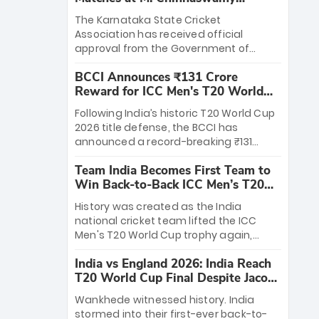
Stadium
The Karnataka State Cricket
Association has received official
approval from the Government of
Karnataka to host Indian Premier
BCCI Announces ₹131 Crore
League matches at the iconic M.
Reward for ICC Men's T20 World
Chinnaswamy Stadium in Bengaluru.
Cup 2026 Winners
The venue will host the season opener
Following India’s historic T20 World Cup
on March 28 between Royal Challengers
2026 title defense, the BCCI has
Bengaluru and Sunrisers Hyderabad,
announced a record-breaking ₹131
setting the stage for an electrifying
crore reward for the Men in Blue! This
start to the IPL with passionate fans
Team India Becomes First Team to
massive bounty honors the squad’s
and thrilling cricket action.
Win Back-to-Back ICC Men’s T20
dominant victory over New Zealand.
World Cup
Each of the 15 players will receive ₹6
History was created as the India
crore, with the remaining ₹41 crore
national cricket team lifted the ICC
distributed among Gautam Gambhir’s
Men's T20 World Cup trophy again,
coaching staff and support personnel,
becoming the first team to win back-
celebrating India’s unprecedented third
India vs England 2026: India Reach
to-back titles and the first to win three
T20 world title.
T20 World Cup Final Despite Jacob
T20 World Cups. Sanju Samson led the
Bethell’s 105
charge with a brilliant 89 in the final and
Wankhede witnessed history. India
a stunning tournament comeback to
stormed into their first-ever back-to-