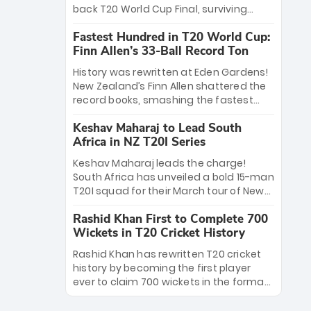
win Player of the Tournament, while
back T20 World Cup Final, surviving
Jasprit Bumrah’s 4-wicket spell sealed
Jacob Bethell’s record-breaking ton in a
India’s historic triumph.
Fastest Hundred in T20 World Cup:
499-run thriller. Sanju Samson’s 89
Finn Allen’s 33-Ball Record Ton
equaled Virat Kohli’s knockout legacy as
India posted a record 253/7. Now, the
History was rewritten at Eden Gardens!
Men in Blue stand on the precipice of
New Zealand’s Finn Allen shattered the
immortality: one win against New
record books, smashing the fastest
Zealand to become the first team to
hundred in T20 World Cup history in just
win consecutive World Cup titles.
Keshav Maharaj to Lead South
33 balls. Obliterating Chris Gayle’s long-
Africa in NZ T20I Series
standing 47-ball record, Allen’s
explosive 2026 semi-final masterclass
Keshav Maharaj leads the charge!
against South Africa has propelled the
South Africa has unveiled a bold 15-man
Kiwis into the Grand Final. Is this the
T20I squad for their March tour of New
greatest T20 innings ever? Explore the
Zealand. With IPL stars absent, five
new top 5 fastest centurions now.
Rashid Khan First to Complete 700
uncapped gems—including teenage
Wickets in T20 Cricket History
pace sensation Nqobani Mokoena—get
their big break. Bolstered by the return
Rashid Khan has rewritten T20 cricket
of Gerald Coetzee and Tony de Zorzi,
history by becoming the first player
this new-look Proteas side under
ever to claim 700 wickets in the format.
Maharaj’s veteran leadership is ready
The Afghan superstar continues to
to prove the incredible depth of South
dominate leagues worldwide with his