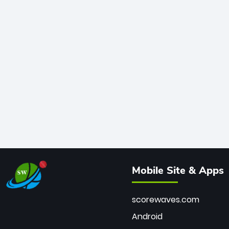
Mobile Site & Apps
scorewaves.com
Android