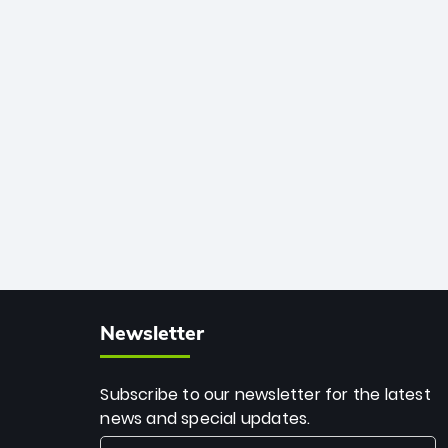
African cricket.
deadly spin and unmatched
consistency. Surpassing legends like
Dwayne Bravo and Sunil Narine, Rashid’s
milestone cements his legacy as the
greatest T20 bowler of all time.
Newsletter
Subscribe to our newsletter for the latest
news and special updates.