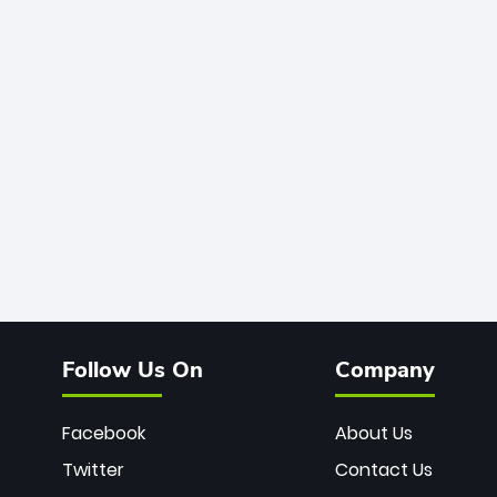
Follow Us On
Company
Facebook
About Us
Twitter
Contact Us