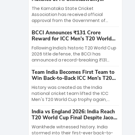
Stadium
The Karnataka State Cricket
Association has received official
approval from the Government of
Karnataka to host Indian Premier
BCCI Announces ₹131 Crore
League matches at the iconic M.
Reward for ICC Men's T20 World
Chinnaswamy Stadium in Bengaluru.
Cup 2026 Winners
The venue will host the season opener
Following India’s historic T20 World Cup
on March 28 between Royal Challengers
2026 title defense, the BCCI has
Bengaluru and Sunrisers Hyderabad,
announced a record-breaking ₹131
setting the stage for an electrifying
crore reward for the Men in Blue! This
start to the IPL with passionate fans
Team India Becomes First Team to
massive bounty honors the squad’s
and thrilling cricket action.
Win Back-to-Back ICC Men’s T20
dominant victory over New Zealand.
World Cup
Each of the 15 players will receive ₹6
History was created as the India
crore, with the remaining ₹41 crore
national cricket team lifted the ICC
distributed among Gautam Gambhir’s
Men's T20 World Cup trophy again,
coaching staff and support personnel,
becoming the first team to win back-
celebrating India’s unprecedented third
India vs England 2026: India Reach
to-back titles and the first to win three
T20 world title.
T20 World Cup Final Despite Jacob
T20 World Cups. Sanju Samson led the
Bethell’s 105
charge with a brilliant 89 in the final and
Wankhede witnessed history. India
a stunning tournament comeback to
stormed into their first-ever back-to-