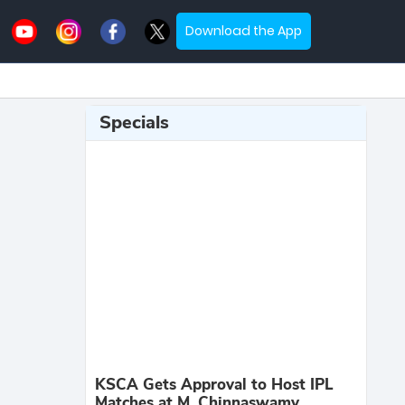
Download the App
Specials
KSCA Gets Approval to Host IPL
Matches at M. Chinnaswamy