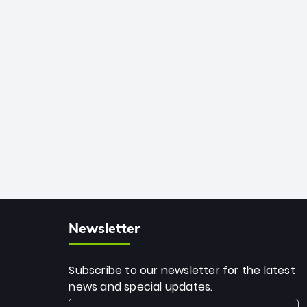
African cricket.
deadly spin and unmatched
consistency. Surpassing legends like
Dwayne Bravo and Sunil Narine, Rashid’s
milestone cements his legacy as the
greatest T20 bowler of all time.
Newsletter
Subscribe to our newsletter for the latest
news and special updates.