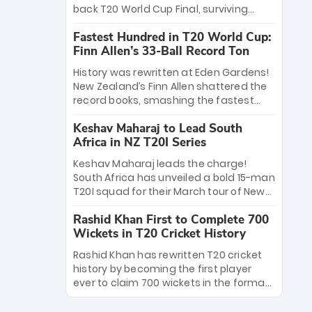
win Player of the Tournament, while
back T20 World Cup Final, surviving
Jasprit Bumrah’s 4-wicket spell sealed
Jacob Bethell’s record-breaking ton in a
India’s historic triumph.
Fastest Hundred in T20 World Cup:
499-run thriller. Sanju Samson’s 89
Finn Allen’s 33-Ball Record Ton
equaled Virat Kohli’s knockout legacy as
India posted a record 253/7. Now, the
History was rewritten at Eden Gardens!
Men in Blue stand on the precipice of
New Zealand’s Finn Allen shattered the
immortality: one win against New
record books, smashing the fastest
Zealand to become the first team to
hundred in T20 World Cup history in just
win consecutive World Cup titles.
Keshav Maharaj to Lead South
33 balls. Obliterating Chris Gayle’s long-
Africa in NZ T20I Series
standing 47-ball record, Allen’s
explosive 2026 semi-final masterclass
Keshav Maharaj leads the charge!
against South Africa has propelled the
South Africa has unveiled a bold 15-man
Kiwis into the Grand Final. Is this the
T20I squad for their March tour of New
greatest T20 innings ever? Explore the
Zealand. With IPL stars absent, five
new top 5 fastest centurions now.
Rashid Khan First to Complete 700
uncapped gems—including teenage
Wickets in T20 Cricket History
pace sensation Nqobani Mokoena—get
their big break. Bolstered by the return
Rashid Khan has rewritten T20 cricket
of Gerald Coetzee and Tony de Zorzi,
history by becoming the first player
this new-look Proteas side under
ever to claim 700 wickets in the format.
Maharaj’s veteran leadership is ready
The Afghan superstar continues to
to prove the incredible depth of South
dominate leagues worldwide with his