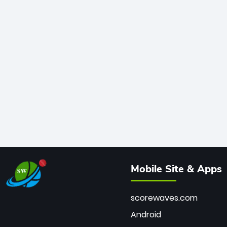
Mobile Site & Apps
scorewaves.com
Android