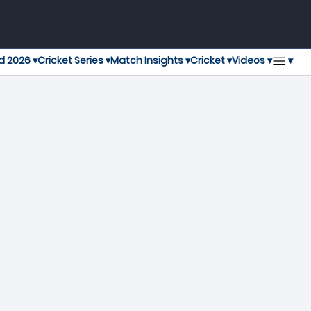
▾
d 2026 ▾
Cricket Series ▾
Match Insights ▾
Cricket ▾
Videos ▾