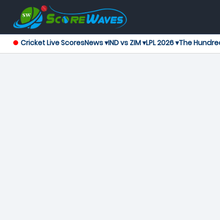
Cricket Live Scores
News ▾
IND vs ZIM ▾
LPL 2026 ▾
The Hundre