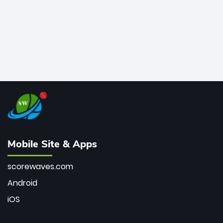
Mobile Site & Apps
scorewaves.com
Android
iOS