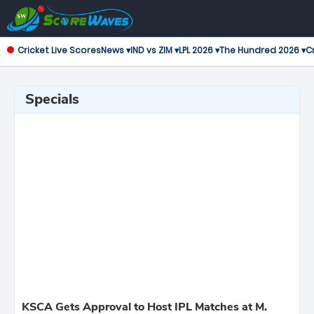
Cricket Live Scores
News ▾
IND vs ZIM ▾
LPL 2026 ▾
The Hundred 2026 ▾
Cr
Specials
KSCA Gets Approval to Host IPL Matches at M.