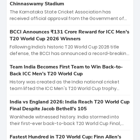
Chinnaswamy Stadium
The Karnataka State Cricket Association has
received official approval from the Government of
Karnataka to host Indian Premier League matches at
the iconic M. Chinnaswamy Stadium in Bengaluru.
BCCI Announces ₹131 Crore Reward for ICC Men's
The venue will host the season opener on March 28
T20 World Cup 2026 Winners
between Royal Challengers Bengaluru and Sunrisers
Following India’s historic T20 World Cup 2026 title
Hyderabad, setting the stage for an electrifying
defense, the BCCI has announced a record-breaking
start to the IPL with passionate fans and thrilling
₹131 crore reward for the Men in Blue! This massive
cricket action.
bounty honors the squad’s dominant victory over
Team India Becomes First Team to Win Back-to-
New Zealand. Each of the 15 players will receive ₹6
Back ICC Men’s T20 World Cup
crore, with the remaining ₹41 crore distributed
History was created as the India national cricket
among Gautam Gambhir’s coaching staff and
team lifted the ICC Men's T20 World Cup trophy
support personnel, celebrating India’s
again, becoming the first team to win back-to-back
unprecedented third T20 world title.
titles and the first to win three T20 World Cups. Sanju
India vs England 2026: India Reach T20 World Cup
Samson led the charge with a brilliant 89 in the final
Final Despite Jacob Bethell’s 105
and a stunning tournament comeback to win Player
Wankhede witnessed history. India stormed into
of the Tournament, while Jasprit Bumrah’s 4-wicket
their first-ever back-to-back T20 World Cup Final,
spell sealed India’s historic triumph.
surviving Jacob Bethell’s record-breaking ton in a
499-run thriller. Sanju Samson’s 89 equaled Virat
Fastest Hundred in T20 World Cup: Finn Allen’s