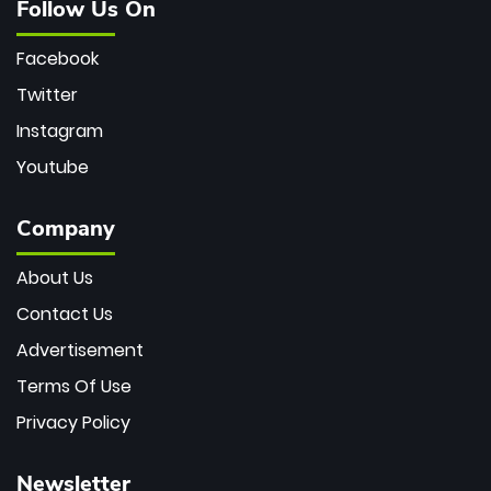
Follow Us On
Facebook
Twitter
Instagram
Youtube
Company
About Us
Contact Us
Advertisement
Terms Of Use
Privacy Policy
Newsletter