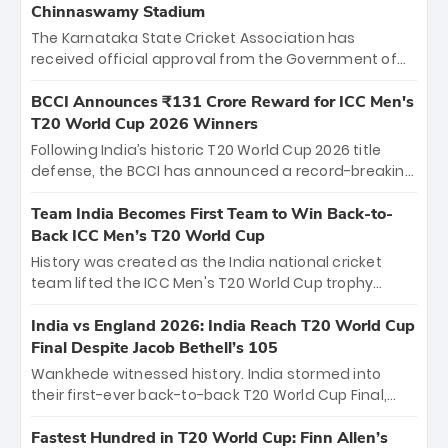
Chinnaswamy Stadium
The Karnataka State Cricket Association has
received official approval from the Government of
Karnataka to host Indian Premier League matches at
the iconic M. Chinnaswamy Stadium in Bengaluru.
BCCI Announces ₹131 Crore Reward for ICC Men's
The venue will host the season opener on March 28
T20 World Cup 2026 Winners
between Royal Challengers Bengaluru and Sunrisers
Following India’s historic T20 World Cup 2026 title
Hyderabad, setting the stage for an electrifying
defense, the BCCI has announced a record-breaking
start to the IPL with passionate fans and thrilling
₹131 crore reward for the Men in Blue! This massive
cricket action.
bounty honors the squad’s dominant victory over
Team India Becomes First Team to Win Back-to-
New Zealand. Each of the 15 players will receive ₹6
Back ICC Men’s T20 World Cup
crore, with the remaining ₹41 crore distributed
History was created as the India national cricket
among Gautam Gambhir’s coaching staff and
team lifted the ICC Men's T20 World Cup trophy
support personnel, celebrating India’s
again, becoming the first team to win back-to-back
unprecedented third T20 world title.
titles and the first to win three T20 World Cups. Sanju
India vs England 2026: India Reach T20 World Cup
Samson led the charge with a brilliant 89 in the final
Final Despite Jacob Bethell’s 105
and a stunning tournament comeback to win Player
Wankhede witnessed history. India stormed into
of the Tournament, while Jasprit Bumrah’s 4-wicket
their first-ever back-to-back T20 World Cup Final,
spell sealed India’s historic triumph.
surviving Jacob Bethell’s record-breaking ton in a
499-run thriller. Sanju Samson’s 89 equaled Virat
Fastest Hundred in T20 World Cup: Finn Allen’s