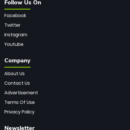
Follow Us On
Facebook
Twitter
Instagram
Youtube
Company
About Us
Contact Us
Advertisement
Terms Of Use
Privacy Policy
Newsletter