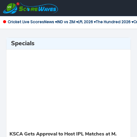
Cricket Live Scores
News ▾
IND vs ZIM ▾
LPL 2026 ▾
The Hundred 2026 ▾
Cr
Specials
KSCA Gets Approval to Host IPL Matches at M.