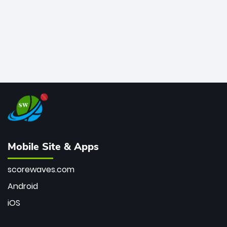
Mobile Site & Apps
scorewaves.com
Android
iOS