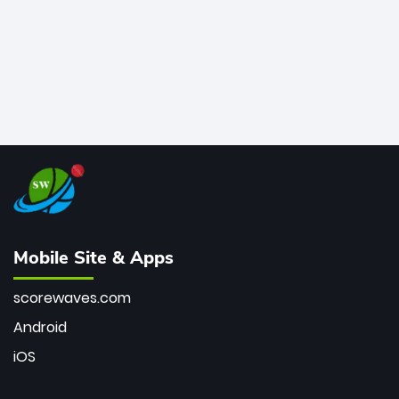
Mobile Site & Apps
scorewaves.com
Android
iOS