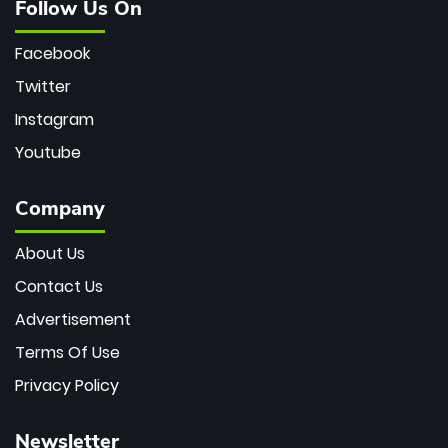
Follow Us On
Facebook
Twitter
Instagram
Youtube
Company
About Us
Contact Us
Advertisement
Terms Of Use
Privacy Policy
Newsletter