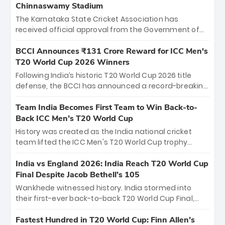
Chinnaswamy Stadium
The Karnataka State Cricket Association has
received official approval from the Government of
Karnataka to host Indian Premier League matches at
the iconic M. Chinnaswamy Stadium in Bengaluru.
BCCI Announces ₹131 Crore Reward for ICC Men's
The venue will host the season opener on March 28
T20 World Cup 2026 Winners
between Royal Challengers Bengaluru and Sunrisers
Following India’s historic T20 World Cup 2026 title
Hyderabad, setting the stage for an electrifying
defense, the BCCI has announced a record-breaking
start to the IPL with passionate fans and thrilling
₹131 crore reward for the Men in Blue! This massive
cricket action.
bounty honors the squad’s dominant victory over
Team India Becomes First Team to Win Back-to-
New Zealand. Each of the 15 players will receive ₹6
Back ICC Men’s T20 World Cup
crore, with the remaining ₹41 crore distributed
History was created as the India national cricket
among Gautam Gambhir’s coaching staff and
team lifted the ICC Men's T20 World Cup trophy
support personnel, celebrating India’s
again, becoming the first team to win back-to-back
unprecedented third T20 world title.
titles and the first to win three T20 World Cups. Sanju
India vs England 2026: India Reach T20 World Cup
Samson led the charge with a brilliant 89 in the final
Final Despite Jacob Bethell’s 105
and a stunning tournament comeback to win Player
Wankhede witnessed history. India stormed into
of the Tournament, while Jasprit Bumrah’s 4-wicket
their first-ever back-to-back T20 World Cup Final,
spell sealed India’s historic triumph.
surviving Jacob Bethell’s record-breaking ton in a
499-run thriller. Sanju Samson’s 89 equaled Virat
Fastest Hundred in T20 World Cup: Finn Allen’s