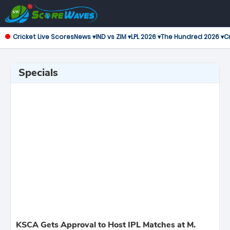
Cricket Live Scores
News ▾
IND vs ZIM ▾
LPL 2026 ▾
The Hundred 2026 ▾
Cr
Specials
KSCA Gets Approval to Host IPL Matches at M.