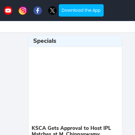
Download the App
Specials
KSCA Gets Approval to Host IPL
Matches at M. Chinnaswamy