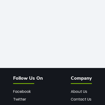
Follow Us On
Company
Facebook
About Us
Twitter
Contact Us