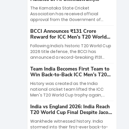
Stadium
The Karnataka State Cricket
Association has received official
approval from the Government of
Karnataka to host Indian Premier
BCCI Announces ₹131 Crore
League matches at the iconic M.
Reward for ICC Men's T20 World
Chinnaswamy Stadium in Bengaluru.
Cup 2026 Winners
The venue will host the season opener
Following India’s historic T20 World Cup
on March 28 between Royal Challengers
2026 title defense, the BCCI has
Bengaluru and Sunrisers Hyderabad,
announced a record-breaking ₹131
setting the stage for an electrifying
crore reward for the Men in Blue! This
start to the IPL with passionate fans
Team India Becomes First Team to
massive bounty honors the squad’s
and thrilling cricket action.
Win Back-to-Back ICC Men’s T20
dominant victory over New Zealand.
World Cup
Each of the 15 players will receive ₹6
History was created as the India
crore, with the remaining ₹41 crore
national cricket team lifted the ICC
distributed among Gautam Gambhir’s
Men's T20 World Cup trophy again,
coaching staff and support personnel,
becoming the first team to win back-
celebrating India’s unprecedented third
India vs England 2026: India Reach
to-back titles and the first to win three
T20 world title.
T20 World Cup Final Despite Jacob
T20 World Cups. Sanju Samson led the
Bethell’s 105
charge with a brilliant 89 in the final and
Wankhede witnessed history. India
a stunning tournament comeback to
stormed into their first-ever back-to-