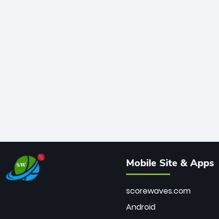
Mobile Site & Apps
scorewaves.com
Android