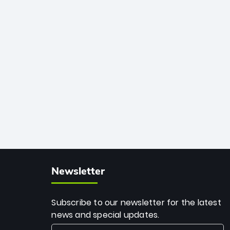
African cricket.
deadly spin and unmatched
consistency. Surpassing legends like
Dwayne Bravo and Sunil Narine, Rashid’s
milestone cements his legacy as the
greatest T20 bowler of all time.
Newsletter
Subscribe to our newsletter for the latest
news and special updates.