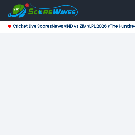
Cricket Live Scores
News ▾
IND vs ZIM ▾
LPL 2026 ▾
The Hundre