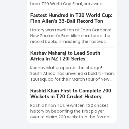
win Player of the Tournament, while
back T20 World Cup Final, surviving
Jasprit Bumrah’s 4-wicket spell sealed
Jacob Bethell’s record-breaking ton in a
India’s historic triumph.
Fastest Hundred in T20 World Cup:
499-run thriller. Sanju Samson’s 89
Finn Allen’s 33-Ball Record Ton
equaled Virat Kohli’s knockout legacy as
India posted a record 253/7. Now, the
History was rewritten at Eden Gardens!
Men in Blue stand on the precipice of
New Zealand’s Finn Allen shattered the
immortality: one win against New
record books, smashing the fastest
Zealand to become the first team to
hundred in T20 World Cup history in just
win consecutive World Cup titles.
Keshav Maharaj to Lead South
33 balls. Obliterating Chris Gayle’s long-
Africa in NZ T20I Series
standing 47-ball record, Allen’s
explosive 2026 semi-final masterclass
Keshav Maharaj leads the charge!
against South Africa has propelled the
South Africa has unveiled a bold 15-man
Kiwis into the Grand Final. Is this the
T20I squad for their March tour of New
greatest T20 innings ever? Explore the
Zealand. With IPL stars absent, five
new top 5 fastest centurions now.
Rashid Khan First to Complete 700
uncapped gems—including teenage
Wickets in T20 Cricket History
pace sensation Nqobani Mokoena—get
their big break. Bolstered by the return
Rashid Khan has rewritten T20 cricket
of Gerald Coetzee and Tony de Zorzi,
history by becoming the first player
this new-look Proteas side under
ever to claim 700 wickets in the format.
Maharaj’s veteran leadership is ready
The Afghan superstar continues to
to prove the incredible depth of South
dominate leagues worldwide with his