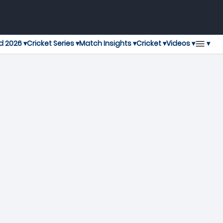
▾
d 2026 ▾
Cricket Series ▾
Match Insights ▾
Cricket ▾
Videos ▾