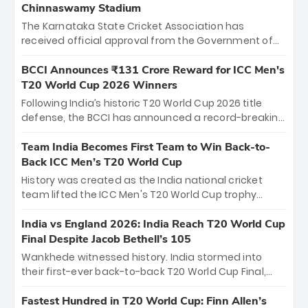
Chinnaswamy Stadium
The Karnataka State Cricket Association has
received official approval from the Government of
Karnataka to host Indian Premier League matches at
the iconic M. Chinnaswamy Stadium in Bengaluru.
BCCI Announces ₹131 Crore Reward for ICC Men's
The venue will host the season opener on March 28
T20 World Cup 2026 Winners
between Royal Challengers Bengaluru and Sunrisers
Following India’s historic T20 World Cup 2026 title
Hyderabad, setting the stage for an electrifying
defense, the BCCI has announced a record-breaking
start to the IPL with passionate fans and thrilling
₹131 crore reward for the Men in Blue! This massive
cricket action.
bounty honors the squad’s dominant victory over
Team India Becomes First Team to Win Back-to-
New Zealand. Each of the 15 players will receive ₹6
Back ICC Men’s T20 World Cup
crore, with the remaining ₹41 crore distributed
History was created as the India national cricket
among Gautam Gambhir’s coaching staff and
team lifted the ICC Men's T20 World Cup trophy
support personnel, celebrating India’s
again, becoming the first team to win back-to-back
unprecedented third T20 world title.
titles and the first to win three T20 World Cups. Sanju
India vs England 2026: India Reach T20 World Cup
Samson led the charge with a brilliant 89 in the final
Final Despite Jacob Bethell’s 105
and a stunning tournament comeback to win Player
Wankhede witnessed history. India stormed into
of the Tournament, while Jasprit Bumrah’s 4-wicket
their first-ever back-to-back T20 World Cup Final,
spell sealed India’s historic triumph.
surviving Jacob Bethell’s record-breaking ton in a
499-run thriller. Sanju Samson’s 89 equaled Virat
Fastest Hundred in T20 World Cup: Finn Allen’s