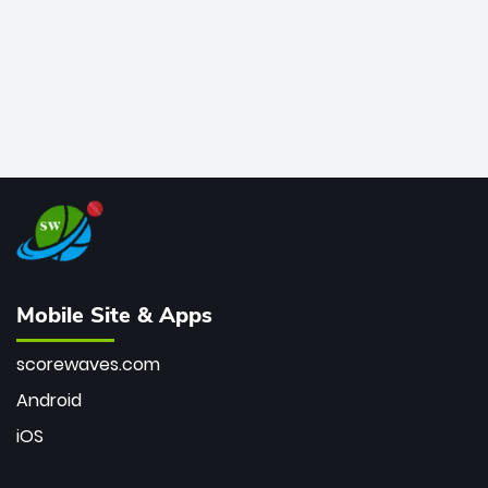
Mobile Site & Apps
scorewaves.com
Android
iOS