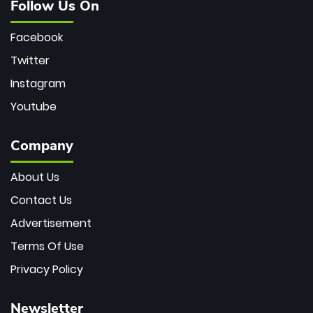
Follow Us On
Facebook
Twitter
Instagram
Youtube
Company
About Us
Contact Us
Advertisement
Terms Of Use
Privacy Policy
Newsletter