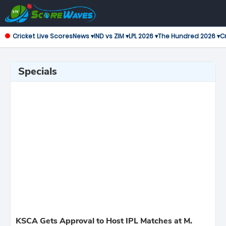
Cricket Live Scores
News ▾
IND vs ZIM ▾
LPL 2026 ▾
The Hundred 2026 ▾
Cr
Specials
KSCA Gets Approval to Host IPL Matches at M.