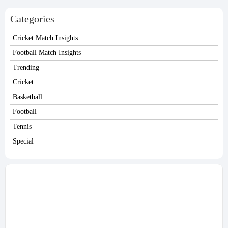
Ham on Sunday.
finally nearing an agreement that will keep
the Egyptian winger on Merseyside beyond
Categories
this season.
Cricket Match Insights
Football Match Insights
Trending
Cricket
Basketball
Football
Tennis
Special