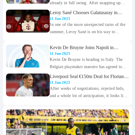
World Cup in the US, bringing an end to a
already in full swing. After snapping up
glittering 12-year spell at Real Madrid.
Liam Delap and Mamadou Sarr early in the
Leroy Sané Chooses Galatasaray in
window, the Blues are now setting their
Shock Free Transfer After Bayern Exit
11 Jun 2025
sights on Ajax’s highly-rated teenager, Jorrel
In one of the more unexpected turns of the
Hato.
summer, Leroy Sané is on his way to
Galatasaray. The Bayern Munich winger,
who had several big-name clubs circling,
Kevin De Bruyne Joins Napoli in
Blockbuster Move After Manchester City
has reportedly agreed to join the Turkish
11 Jun 2025
Exit
Kevin De Bruyne is heading to Italy. The
giants in a deal few saw coming.
Belgian playmaker maestro has agreed to
join Napoli on a two-year contract, with the
Liverpool Seal €150m Deal for Florian
option to extend for a third. The move
Wirtz
11 Jun 2025
brings to an end a remarkable nine-year stint
After weeks of negotiations, rejected bids,
at Manchester City, where he became one of
and a whole lot of anticipation, it looks like
the most influential players in Premier
Liverpool are finally set to land their
League history.
marquee summer signing. The Reds have
agreed to a jaw-dropping €150 million
(£126.9m) deal with Bayer Leverkusen for
star playmaker Florian Wirtz.