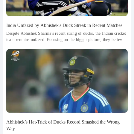
India Unfazed by Abhishek's Duck Streak in Recent Matches
Despite Abhishek Sharma's recent string of ducks, the Indian cricket
team remains unfazed. Focusing on the bigger picture, they believe
in his explosive potential and are preparing him for the upcoming
Super Eights. With a mental reset and favorable conditions ahead,
India is confident that Abhishek will soon return to his dominant
form, ready to make an impact when it matters most.
Abhishek’s Hat-Trick of Ducks Record Smashed the Wrong
Way