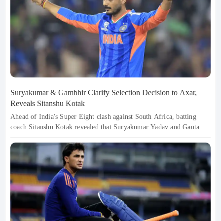
Suryakumar & Gambhir Clarify Selection Decision to Axar,
Reveals Sitanshu Kotak
Ahead of India's Super Eight clash against South Africa, batting
coach Sitanshu Kotak revealed that Suryakumar Yadav and Gautam
Gambhir personally explained the selection decision to Axar Patel,
ensuring his confidence remained intact despite missing out. The
decision was strategic, focusing on matchups and conditions. With
pressure mounting, India remains focused on adapting and moving
forward, aiming to win the upcoming fixtures.