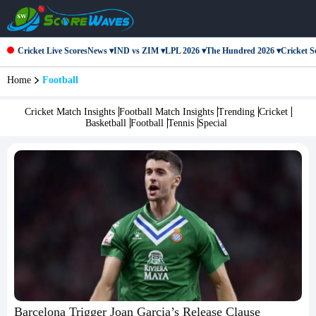
Cricket Live Scores
News ▾
IND vs ZIM ▾
LPL 2026 ▾
The Hundred 2026 ▾
Cricket Se
Home
Football
Cricket Match Insights
Football Match Insights
Trending
Cricket
Basketball
Football
Tennis
Special
Barcelona Trigger Joan Garcia’s Release Clause