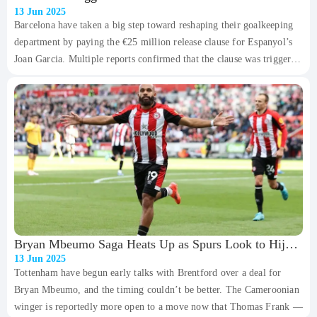
13 Jun 2025
Barcelona have taken a big step toward reshaping their goalkeeping
department by paying the €25 million release clause for Espanyol’s
Joan Garcia. Multiple reports confirmed that the clause was triggered
on Friday afternoon, and barring any last-minute hiccups, Garcia will
become Barça’s firs
Bryan Mbeumo Saga Heats Up as Spurs Look to Hijack
13 Jun 2025
United’s Plans
Tottenham have begun early talks with Brentford over a deal for
Bryan Mbeumo, and the timing couldn’t be better. The Cameroonian
winger is reportedly more open to a move now that Thomas Frank —