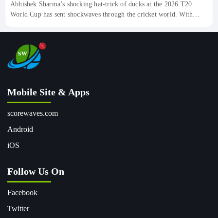
Abhishek Sharma’s shocking hat-trick of ducks at the 2026 T20
World Cup has sent shockwaves through the cricket world. With
scores of 0 (1) vs USA, 0 (4) vs Pakistan, and 0 (3) vs Netherlands,
the World No.1 T20I batter smashed a record in the wrong way, But
don’t count him out yet—his comeback story is just beginning.
Discover the deeper pattern behind this unexpected hiccup for India.
Mobile Site & Apps
scorewaves.com
Android
iOS
Follow Us On
Facebook
Twitter