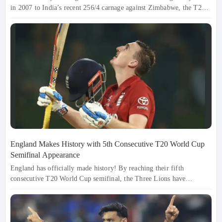
in 2007 to India’s recent 256/4 carnage against Zimbabwe, the T20
World Cup has become a batter's paradise. With 2026 bringing
record-breaking totals from West Indies (254/6) and Ireland (235/5),
the boundaries are shrinking and the stakes are soaring. Explore the
top 5 highest team totals that turned the cricket pitch into a total
launchpad.
England Makes History with 5th Consecutive T20 World Cup
Semifinal Appearance
England has officially made history! By reaching their fifth
consecutive T20 World Cup semifinal, the Three Lions have
cemented their status as T20 royalty. Led by a record-breaking
century from Harry Brook—the first-ever captain to hit a ton in the
tournament—England overcame Pakistan in a Pallekele thriller. With
the Lions in peak form, the 2026 trophy is now theirs to lose.