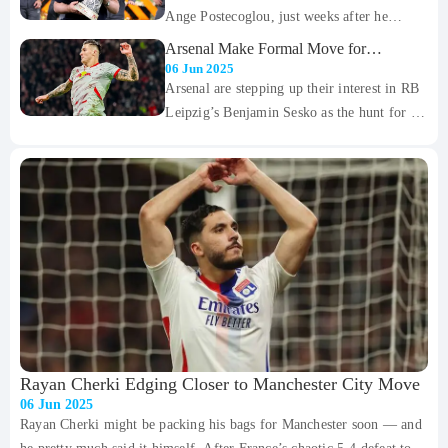
Ange Postecoglou, just weeks after he
Portugal claw back into the game, which
delivered the club’s first trophy in nearly
ended 2-2 after 90 minutes of high-intensity
Arsenal Make Formal Move for
two decades. The 59-year-old has been
Benjamin Sesko
football.
06 Jun 2025
relieved of his duties as head coach, with the
Arsenal are stepping up their interest in RB
club stating that a change was necessary "to
Leipzig’s Benjamin Sesko as the hunt for a
compete on multiple fronts" moving
new striker continues to take shape this
forward.
summer. According to Sky Germany, the
Gunners have now formally approached
Leipzig to try and get a deal moving for the
highly-rated Slovenian forward.
Rayan Cherki Edging Closer to Manchester City Move
06 Jun 2025
Rayan Cherki might be packing his bags for Manchester soon — and