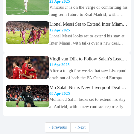
Extension Amid Saudi Interest
23 Apr 2025
from England and Brazil, Wolves forward
Vinicius Jr is on the verge of committing his
Matheus Cunha is inching closer to a high-
long-term future to Real Madrid, with a
profile move to Old Trafford — a move that
lucrative new deal reportedly in the final
Lionel Messi Set to Extend Inter Miami
could become the first major transfer of the
stages of negotiation. According to transfer
Stay, Likely to Feature at New Stadium
12 Apr 2025
summer.
in 2026
expert Fabrizio Romano, a verbal agreement
Lionel Messi looks set to extend his stay at
between the club and the Brazilian winger
Inter Miami, with talks over a new deal
could be reached within days as Madrid look
reportedly in advanced stages. According to
to shut the door on heavy interest from
The Athletic, sources close to the
Virgil van Dijk to Follow Salah’s Lead
with New Liverpool Deal Until 2027
Saudi Arabia.
negotiations say both sides are confident of
11 Apr 2025
After a tough few weeks that saw Liverpool
reaching an agreement soon, which would
crash out of both the FA Cup and Europa
see the Argentine superstar remain with the
League, fans finally have something to
MLS club through the opening of their new
Mo Salah Nears New Liverpool Deal as
cheer about. Mohamed Salah has officially
Contract Talks Reach Final Stages
stadium in 2026.
09 Apr 2025
signed a new contract that will keep him at
Mohamed Salah looks set to extend his stay
Anfield until 2027, ending months of
at Anfield, with a new contract reportedly
speculation over his future. It’s a massive
close to being finalized. Talks between
morale boost for the Reds ahead of their
Salah and Liverpool have been ongoing for
« Previous
» Next
important Premier League clash with West
some time, but it now appears both sides are