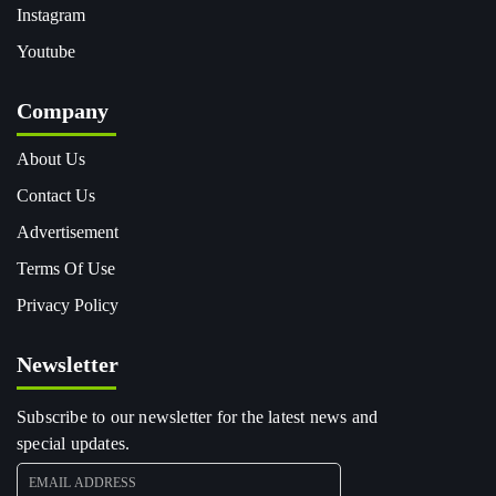
Instagram
Youtube
Company
About Us
Contact Us
Advertisement
Terms Of Use
Privacy Policy
Newsletter
Subscribe to our newsletter for the latest news and
special updates.