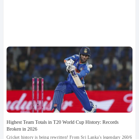
Highest Team Totals in T20 World Cup History: Records
Broken in 2026
Cricket history is being rewritten! From Sri Lanka’s legendary 260/6