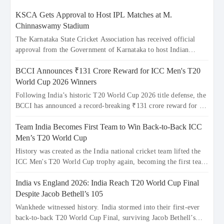
KSCA Gets Approval to Host IPL Matches at M.
Chinnaswamy Stadium
The Karnataka State Cricket Association has received official
approval from the Government of Karnataka to host Indian
Premier League matches at the iconic M. Chinnaswamy Stadium
BCCI Announces ₹131 Crore Reward for ICC Men's T20
in Bengaluru. The venue will host the season opener on March 28
between Royal Challengers Bengaluru and Sunrisers Hyderabad,
World Cup 2026 Winners
setting the stage for an electrifying start to the IPL with
Following India’s historic T20 World Cup 2026 title defense, the
passionate fans and thrilling cricket action.
BCCI has announced a record-breaking ₹131 crore reward for the
Men in Blue! This massive bounty honors the squad’s dominant
Team India Becomes First Team to Win Back-to-Back ICC
victory over New Zealand. Each of the 15 players will receive ₹6
crore, with the remaining ₹41 crore distributed among Gautam
Men’s T20 World Cup
Gambhir’s coaching staff and support personnel, celebrating
History was created as the India national cricket team lifted the
India’s unprecedented third T20 world title.
ICC Men's T20 World Cup trophy again, becoming the first team
to win back-to-back titles and the first to win three T20 World
India vs England 2026: India Reach T20 World Cup Final
Cups. Sanju Samson led the charge with a brilliant 89 in the final
and a stunning tournament comeback to win Player of the
Despite Jacob Bethell’s 105
Tournament, while Jasprit Bumrah’s 4-wicket spell sealed India’s
Wankhede witnessed history. India stormed into their first-ever
historic triumph.
back-to-back T20 World Cup Final, surviving Jacob Bethell’s