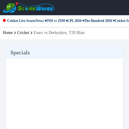
Cricket Live Scores
News ▾
IND vs ZIM ▾
LPL 2026 ▾
The Hundred 2026 ▾
Cricket Se
Home
Cricket
Essex vs Derbyshire, T20 Blast
Specials