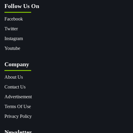
Follow Us On
Facebook
Twitter
Instagram
Youtube
Company
About Us
Contact Us
Advertisement
Terms Of Use
Privacy Policy
Newsletter