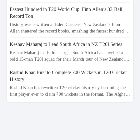
record-breaking ton in a 499-run thriller. Sanju Samson’s 89
Fastest Hundred in T20 World Cup: Finn Allen’s 33-Ball
equaled Virat Kohli’s knockout legacy as India posted a record
253/7. Now, the Men in Blue stand on the precipice of
Record Ton
immortality: one win against New Zealand to become the first
History was rewritten at Eden Gardens! New Zealand’s Finn
team to win consecutive World Cup titles.
Allen shattered the record books, smashing the fastest hundred in
T20 World Cup history in just 33 balls. Obliterating Chris
Keshav Maharaj to Lead South Africa in NZ T20I Series
Gayle’s long-standing 47-ball record, Allen’s explosive 2026
semi-final masterclass against South Africa has propelled the
Keshav Maharaj leads the charge! South Africa has unveiled a
Kiwis into the Grand Final. Is this the greatest T20 innings ever?
bold 15-man T20I squad for their March tour of New Zealand.
Explore the new top 5 fastest centurions now.
With IPL stars absent, five uncapped gems—including teenage
Rashid Khan First to Complete 700 Wickets in T20 Cricket
pace sensation Nqobani Mokoena—get their big break. Bolstered
by the return of Gerald Coetzee and Tony de Zorzi, this new-look
History
Proteas side under Maharaj’s veteran leadership is ready to prove
Rashid Khan has rewritten T20 cricket history by becoming the
the incredible depth of South African cricket.
first player ever to claim 700 wickets in the format. The Afghan
superstar continues to dominate leagues worldwide with his
deadly spin and unmatched consistency. Surpassing legends like
Dwayne Bravo and Sunil Narine, Rashid’s milestone cements his
legacy as the greatest T20 bowler of all time.