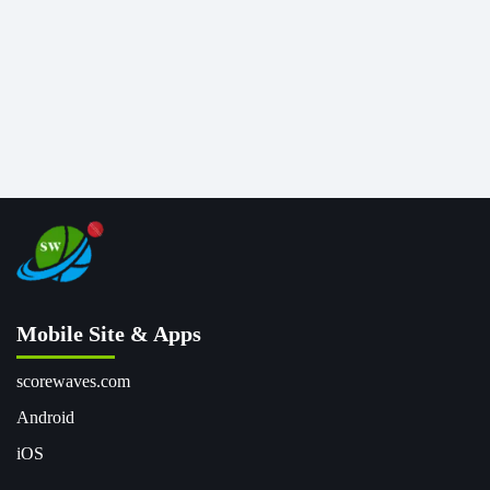
Mobile Site & Apps
scorewaves.com
Android
iOS